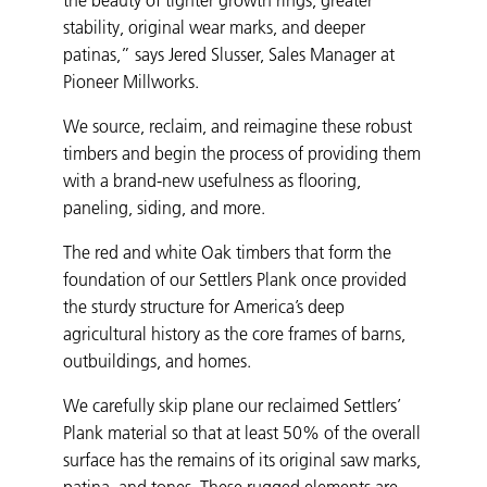
stability, original wear marks, and deeper
patinas,” says Jered Slusser, Sales Manager at
Pioneer Millworks.
We source, reclaim, and reimagine these robust
timbers and begin the process of providing them
with a brand-new usefulness as flooring,
paneling, siding, and more.
The red and white Oak timbers that form the
foundation of our Settlers Plank once provided
the sturdy structure for America’s deep
agricultural history as the core frames of barns,
outbuildings, and homes.
We carefully skip plane our reclaimed Settlers’
Plank material so that at least 50% of the overall
surface has the remains of its original saw marks,
patina, and tones. These rugged elements are