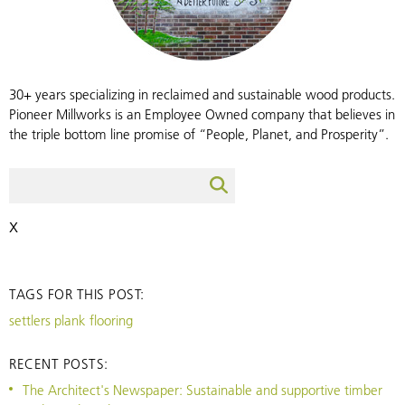
30+ years specializing in reclaimed and sustainable wood products.
Pioneer Millworks is an Employee Owned company that believes in
the triple bottom line promise of “People, Planet, and Prosperity”.
X
TAGS FOR THIS POST:
settlers plank flooring
RECENT POSTS:
The Architect's Newspaper: Sustainable and supportive timber