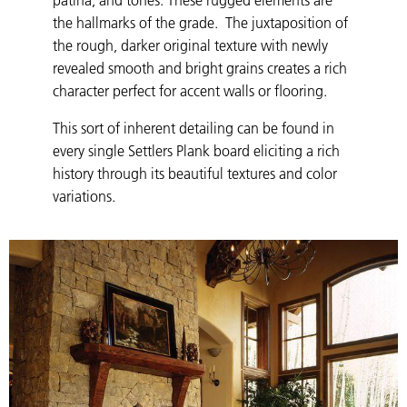
the hallmarks of the grade. The juxtaposition of
the rough, darker original texture with newly
revealed smooth and bright grains creates a rich
character perfect for accent walls or flooring.
This sort of inherent detailing can be found in
every single Settlers Plank board eliciting a rich
history through its beautiful textures and color
variations.