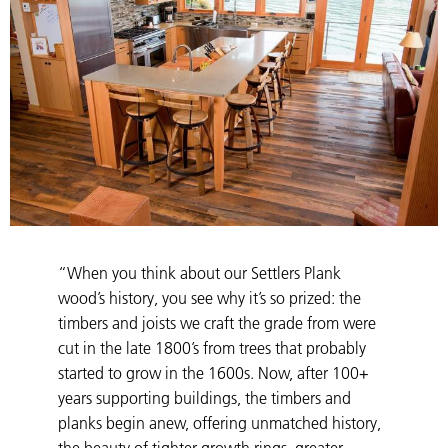
“When you think about our Settlers Plank
wood’s history, you see why it’s so prized: the
timbers and joists we craft the grade from were
cut in the late 1800’s from trees that probably
started to grow in the 1600s. Now, after 100+
years supporting buildings, the timbers and
planks begin anew, offering unmatched history,
the beauty of tighter growth rings, greater