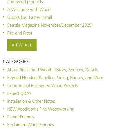
and wood products
A Welcome with Wood
QuickClips, Faster Install
Seattle Magazine November/December 2025
Fire and Frost
VIEW ALL
CATEGORIES:
About Reclaimed Wood: History, Sources, Details
Beyond Flooring: Paneling, Siding, Fixures, and More
Commercial Reclaimed Wood Projects
Expert Q&A’s
Installation & Other Notes
NEWwoodworks Fine Woodworking
Planet Friendly
Reclaimed Wood Finishes