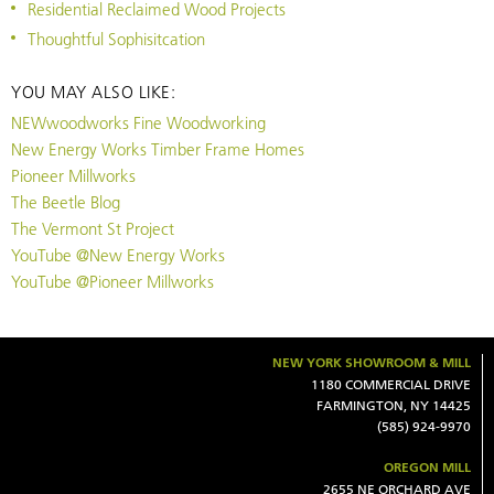
Residential Reclaimed Wood Projects
Thoughtful Sophisitcation
YOU MAY ALSO LIKE:
NEWwoodworks Fine Woodworking
New Energy Works Timber Frame Homes
Pioneer Millworks
The Beetle Blog
The Vermont St Project
YouTube @New Energy Works
YouTube @Pioneer Millworks
NEW YORK SHOWROOM & MILL
1180 COMMERCIAL DRIVE
FARMINGTON, NY 14425
(585) 924-9970
OREGON MILL
2655 NE ORCHARD AVE