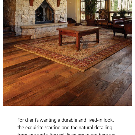
For client’s wanting a durable and lived-in look,
the exquisite scarring and the natural detailing
from age and a life well lived are found here are