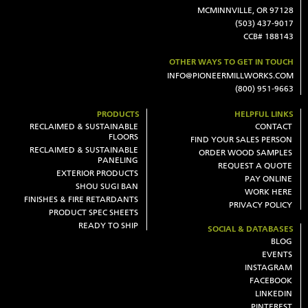
MCMINNVILLE, OR 97128
(503) 437-9017
CCB# 188143
OTHER WAYS TO GET IN TOUCH
INFO@PIONEERMILLWORKS.COM
(800) 951-9663
PRODUCTS
HELPFUL LINKS
RECLAIMED & SUSTAINABLE
CONTACT
FLOORS
FIND YOUR SALES PERSON
RECLAIMED & SUSTAINABLE
ORDER WOOD SAMPLES
PANELING
REQUEST A QUOTE
EXTERIOR PRODUCTS
PAY ONLINE
SHOU SUGI BAN
WORK HERE
FINISHES & FIRE RETARDANTS
PRIVACY POLICY
PRODUCT SPEC SHEETS
READY TO SHIP
SOCIAL & DATABASES
BLOG
EVENTS
INSTAGRAM
FACEBOOK
LINKEDIN
PINTEREST