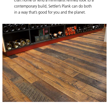
contemporary build, Settler’s Plank can do both
in a way that’s good for you and the planet.