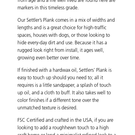
markers in this timeless grade.
Our Settler’s Plank comes in a mix of widths and
lengths and is a great choice for high-traffic
spaces, houses with dogs, or those looking to
hide every-day dirt and use. Because it has a
rugged look right from install, it ages well,
growing even better over time.
If finished with a hardwax oil, Settlers’ Plank is
easy to touch up should you need to; all it
requires is a little sandpaper, a splash of touch
up oil, and a cloth to buff. It also takes well to
color finishes if a different tone over the
unmatched texture is desired.
FSC Certified and crafted in the USA, if you are
looking to add a roughhewn touch to a high
craft home or lend a minimalist refined look to a