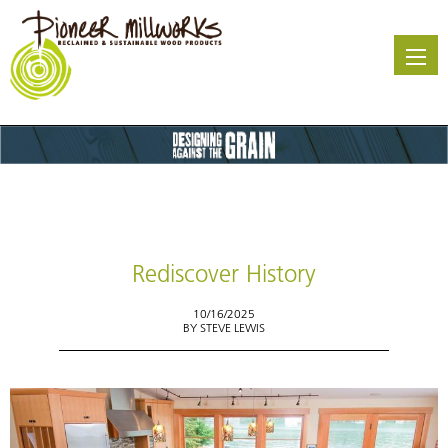
Skip
to
main
content
Rediscover History
10/16/2025
BY
STEVE LEWIS