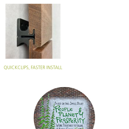
QUICKCLIPS, FASTER INSTALL