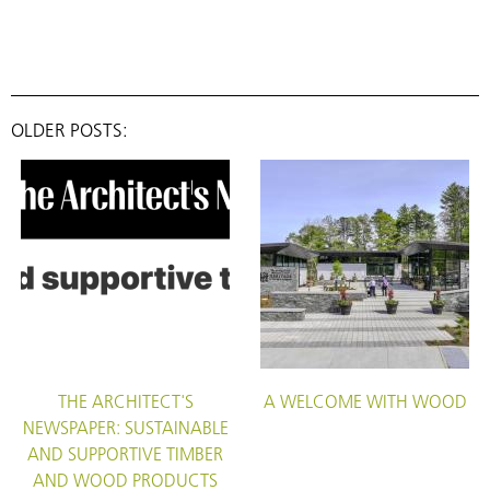
OLDER POSTS:
THE ARCHITECT'S
A WELCOME WITH WOOD
NEWSPAPER: SUSTAINABLE
AND SUPPORTIVE TIMBER
AND WOOD PRODUCTS