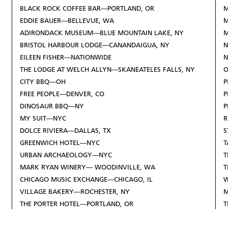
BLACK ROCK COFFEE BAR—PORTLAND, OR
M
EDDIE BAUER—BELLEVUE, WA
M
ADIRONDACK MUSEUM—BLUE MOUNTAIN LAKE, NY
BRISTOL HARBOUR LODGE—CANANDAIGUA, NY
N
EILEEN FISHER—NATIONWIDE
N
THE LODGE AT WELCH ALLYN—SKANEATELES FALLS, NY
O
CITY BBQ—OH
P
FREE PEOPLE—DENVER, CO
P
DINOSAUR BBQ—NY
P
MY SUIT—NYC
R
DOLCE RIVIERA—DALLAS, TX
S
GREENWICH HOTEL—NYC
T
URBAN ARCHAEOLOGY—NYC
T
MARK RYAN WINERY— WOODINVILLE, WA
T
CHICAGO MUSIC EXCHANGE—CHICAGO, IL
W
VILLAGE BAKERY—ROCHESTER, NY
M
THE PORTER HOTEL—PORTLAND, OR
T