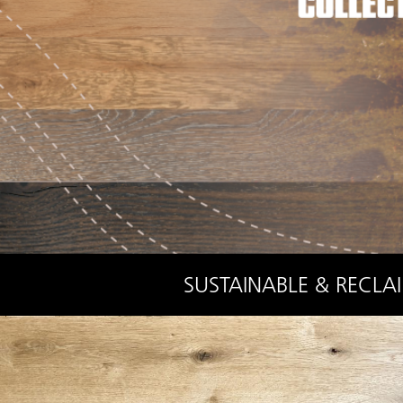
SUSTAINABLE & RECLA