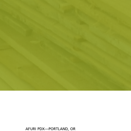
AFURI PDX—PORTLAND, OR