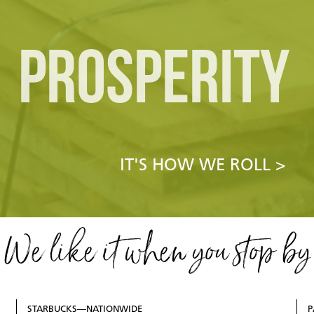
PROSPERITY
IT'S HOW WE ROLL >
We like it when you stop by
STARBUCKS—NATIONWIDE
P