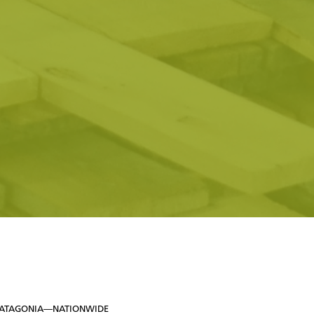
ATAGONIA—NATIONWIDE