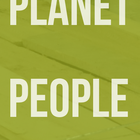
PLANET
PEOPLE