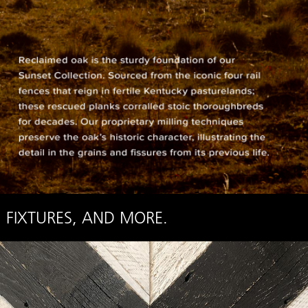
 FIXTURES, AND MORE.