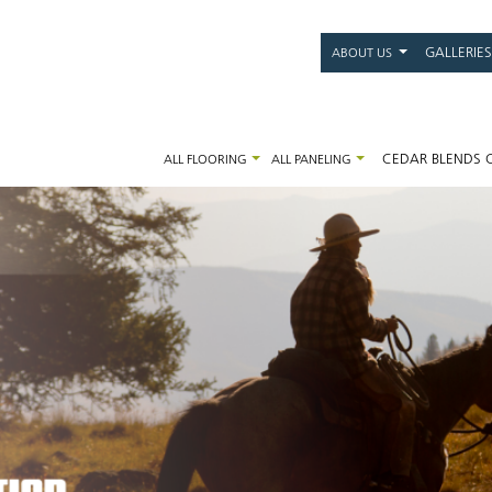
Main
GALLERIES
ABOUT US
navigati
CEDAR BLENDS 
ALL FLOORING
ALL PANELING