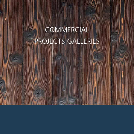
COMMERCIAL
PROJECTS GALLERIES
 work with. I appreciate their helpfulness, cou