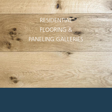
RESIDENTIAL
FLOORING &
PANELING GALLERIES
Pioneer Millworks is a joy to