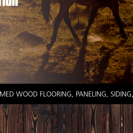
IMED WOOD FLOORING, PANELING, SIDING,