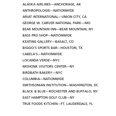
ALASKA AIRLINES—ANCHORAGE, AK
ANTHROPOLOGIE—NATIONWIDE
ARIAT INTERNATIONAL—UNION CITY, CA
GEORGE W. CARVER NATIONAL PARK—MO
BEAR MOUNTAIN INN—BEAR MOUNTAIN, NY
BASS PRO SHOP—NATIONWIDE
KEATING GALLERY—BASALT, CO
BIGGIO'S SPORTS BAR—HOUSTON, TX
CABELA'S—NATIONWIDE
LOCANDA VERDE—NYC
MOHONK VISITORS CENTER—NY
BIRDBATH BAKERY—NYC
COLUMBIA—NATIONWIDE
SMITHSONIAN INSTITUTION—WASHINGTON, DC
BLACK & BLUE—ROCHESTER AND BUFFALO, NY
EAST HAMPTON GOLF CLUB—NY
TRUE FOODS KITCHEN—FT. LAUDERDALE, FL