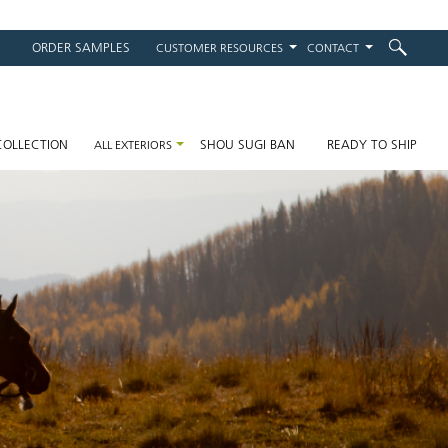
ORDER SAMPLES
CUSTOMER RESOURCES
CONTACT
on
COLLECTION
SHOU SUGI BAN
READY TO SHIP
ALL EXTERIORS