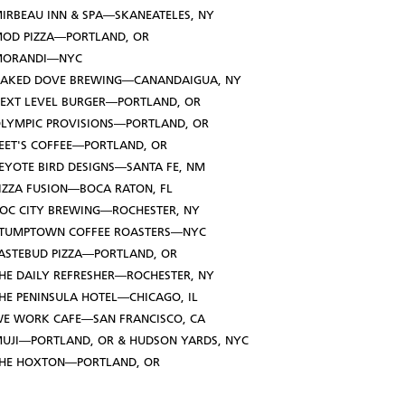
IRBEAU INN & SPA—SKANEATELES, NY
OD PIZZA—PORTLAND, OR
MORANDI—NYC
AKED DOVE BREWING—CANANDAIGUA, NY
EXT LEVEL BURGER—PORTLAND, OR
LYMPIC PROVISIONS—PORTLAND, OR
EET'S COFFEE—PORTLAND, OR
EYOTE BIRD DESIGNS—SANTA FE, NM
IZZA FUSION—BOCA RATON, FL
OC CITY BREWING—ROCHESTER, NY
TUMPTOWN COFFEE ROASTERS—NYC
ASTEBUD PIZZA—PORTLAND, OR
HE DAILY REFRESHER—ROCHESTER, NY
HE PENINSULA HOTEL—CHICAGO, IL
E WORK CAFE—SAN FRANCISCO, CA
UJI—PORTLAND, OR & HUDSON YARDS, NYC
HE HOXTON—PORTLAND, OR