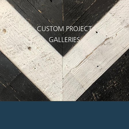
CUSTOM PROJECT
GALLERIES
rtesy, flexibility,