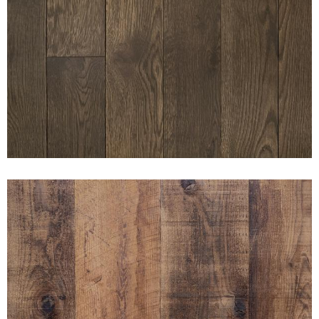
SUNSET DARK BAY