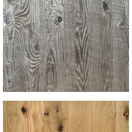
FARMED BOARD