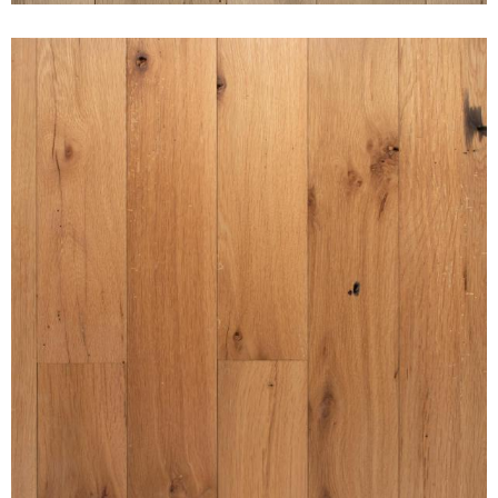
AMERICAN GOTHIC WHITE
OAK PURE