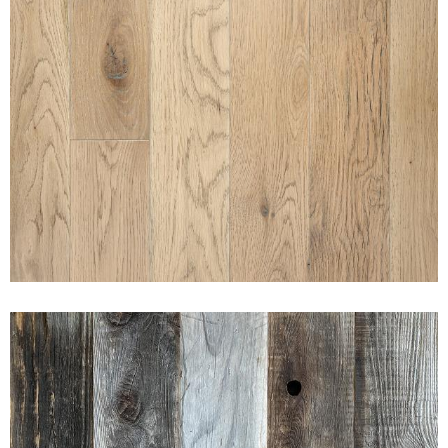
SUNSET ROAN