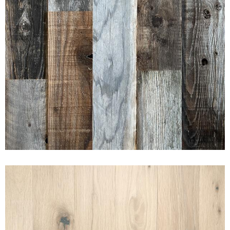
AMERICAN PRAIRIE
REDWOOD