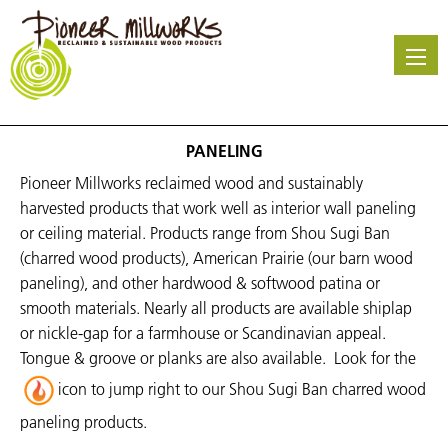
Skip
to
main
content
PANELING
Pioneer Millworks reclaimed wood and sustainably
harvested products that work well as interior wall paneling
or ceiling material. Products range from Shou Sugi Ban
(charred wood products), American Prairie (our barn wood
paneling), and other hardwood & softwood patina or
smooth materials. Nearly all products are available shiplap
or nickle-gap for a farmhouse or
Scandinavian
appeal.
Tongue & groove or planks are also available.
Look for the
icon to jump right to our Shou Sugi Ban charred wood
paneling products.