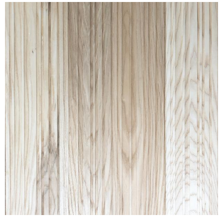
RAKED® RANDOM ASH