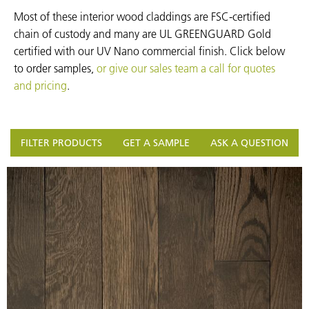
Most of these interior wood claddings are FSC-certified
chain of custody and many are UL GREENGUARD Gold
certified with our UV Nano commercial finish. Click below
to order samples,
or give our sales team a call for quotes
and pricing
.
FILTER PRODUCTS
GET A SAMPLE
ASK A QUESTION