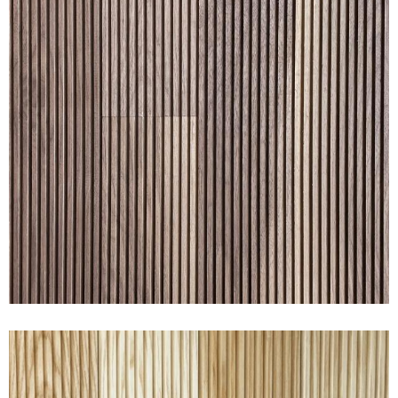
RAKED® WALNUT