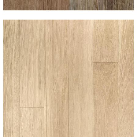
CLEAN WHITE OAK 5% WHITE