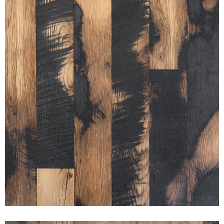
BLACK & TAN 50/50 PURE