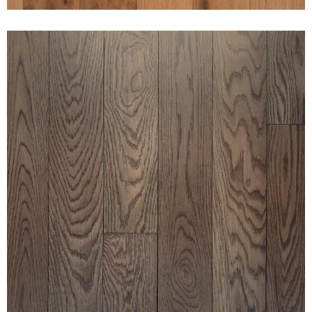
CLEAN WHITE OAK ESPRESSO