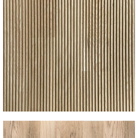
RAKED® OAK