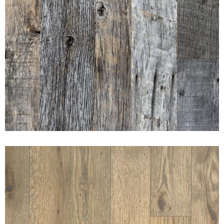
AMERICAN PRAIRIE
WEATHERED SIDING