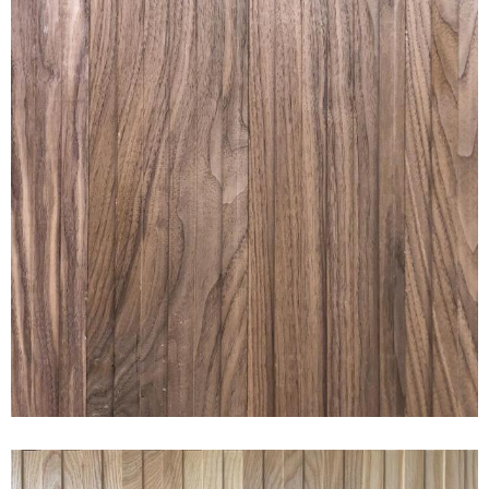
RAKED® WIDE WALNUT