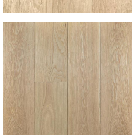
CLEAN WHITE OAK PURE