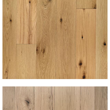
SUNSET PURE