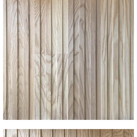
RAKED® WIDE ASH