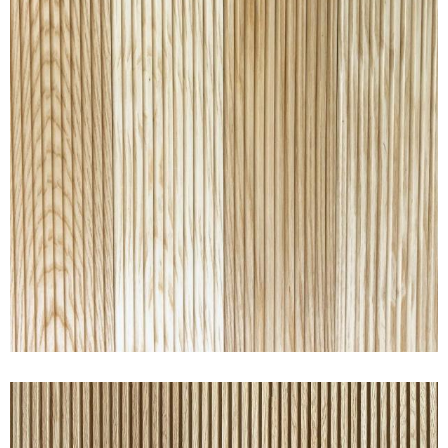
RAKED® ASH