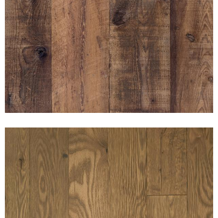
AMERICAN PRAIRIE
MUSHROOM BOARD