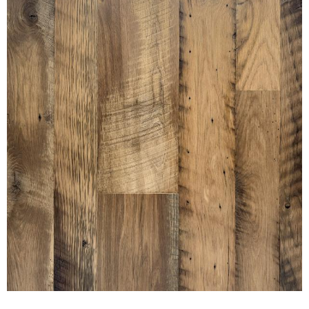
SETTLERS' PLANK OAK NAKED