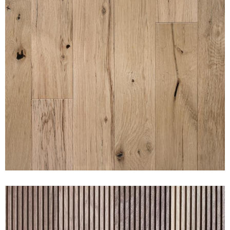
SUNSET NAKED