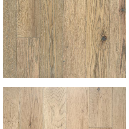
SUNSET SABINO