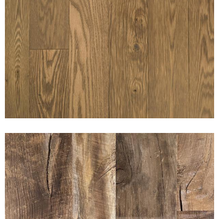
SUNSET NUBUCK