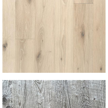
SUNSET CANYON