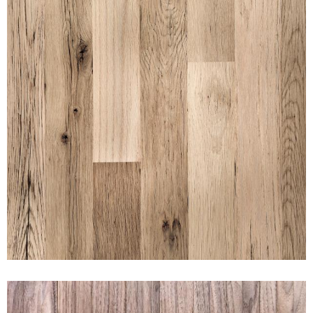
BLACK & TAN UNFINISHED