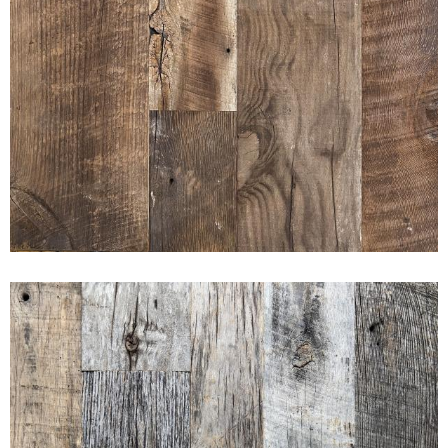
AMERICAN PRAIRIE BROWN
BOARD