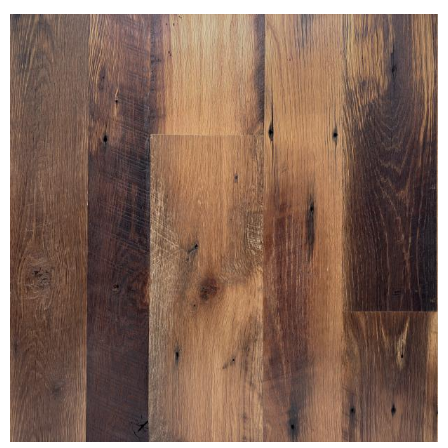
SETTLERS' PLANK OAK PURE