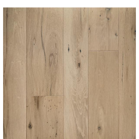
AMERICAN GOTHIC WHITE
OAK NAKED