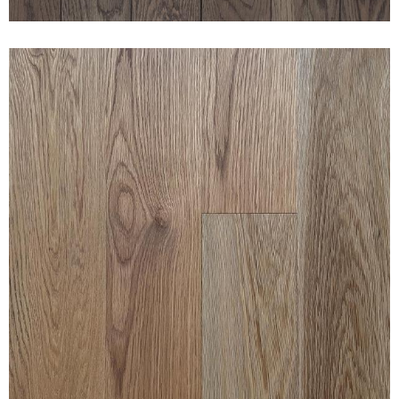
CLEAN WHITE OAK CASTLE
BROWN