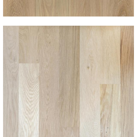
CLEAN WHITE OAK NAKED