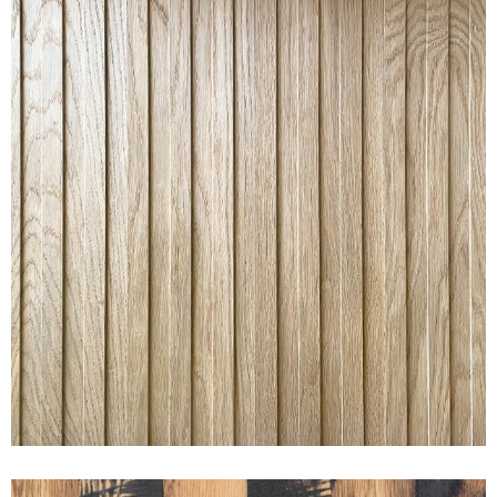
RAKED® WIDE OAK