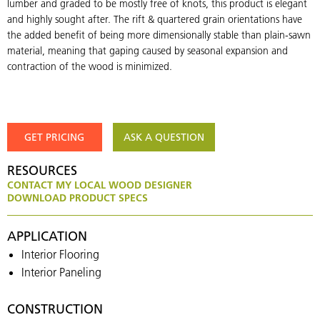
lumber and graded to be mostly free of knots, this product is elegant
and highly sought after. The rift & quartered grain orientations have
the added benefit of being more dimensionally stable than plain-sawn
material, meaning that gaping caused by seasonal expansion and
contraction of the wood is minimized.
GET PRICING
ASK A QUESTION
RESOURCES
CONTACT MY LOCAL WOOD DESIGNER
DOWNLOAD PRODUCT SPECS
APPLICATION
Interior Flooring
Interior Paneling
CONSTRUCTION