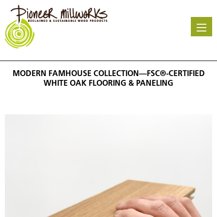
Skip
to
main
content
MODERN FAMHOUSE COLLECTION—FSC®-CERTIFIED
WHITE OAK FLOORING & PANELING