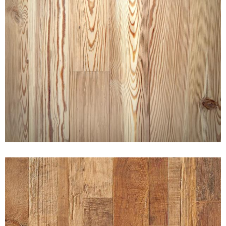
CHARACTER SELECT HEART
PINE NAKED