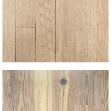
RIFT & QUARTERED WHITE
OAK NAKED