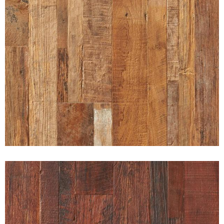
RUGGED PATINA INDONESIAN
RECLAIMED TEAK UNFINISHED