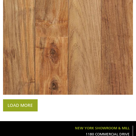
WIRE BRUSHED INDONESIAN
RECLAIMED TEAK UNFINISHED
LOAD MORE
NEW YORK SHOWROOM & MILL
1180 COMMERCIAL DRIVE