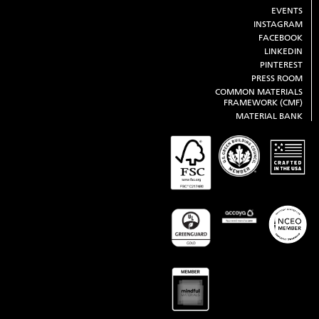
EVENTS
INSTAGRAM
FACEBOOK
LINKEDIN
PINTEREST
PRESS ROOM
COMMON MATERIALS
FRAMEWORK (CMF)
MATERIAL BANK