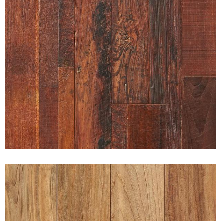
RUGGED PATINA INDONESIAN
RECLAIMED TEAK PURE