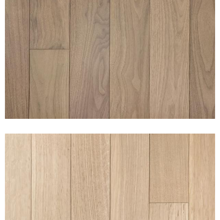
CLEAN WALNUT NAKED