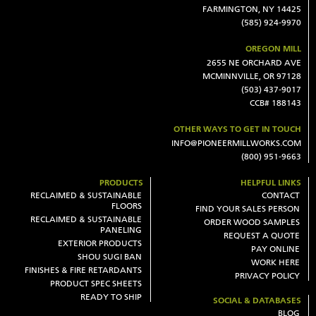
FARMINGTON, NY 14425
(585) 924-9970
OREGON MILL
2655 NE ORCHARD AVE
MCMINNVILLE, OR 97128
(503) 437-9017
CCB# 188143
OTHER WAYS TO GET IN TOUCH
INFO@PIONEERMILLWORKS.COM
(800) 951-9663
PRODUCTS
HELPFUL LINKS
RECLAIMED & SUSTAINABLE
CONTACT
FLOORS
FIND YOUR SALES PERSON
RECLAIMED & SUSTAINABLE
ORDER WOOD SAMPLES
PANELING
REQUEST A QUOTE
EXTERIOR PRODUCTS
PAY ONLINE
SHOU SUGI BAN
WORK HERE
FINISHES & FIRE RETARDANTS
PRIVACY POLICY
PRODUCT SPEC SHEETS
READY TO SHIP
SOCIAL & DATABASES
BLOG