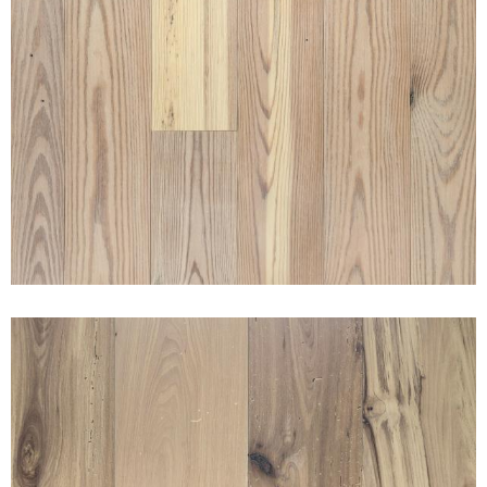
RECLAIMED MERCANTILE PINE