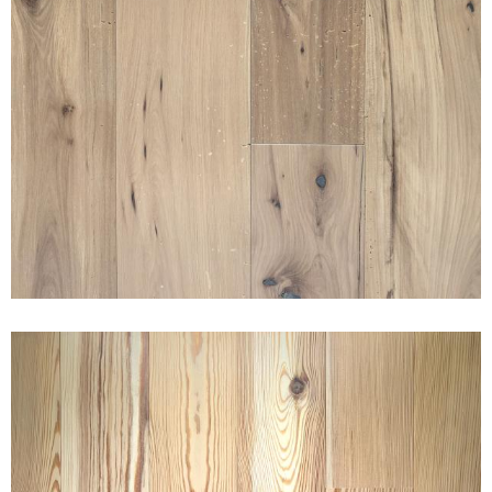
AMERICAN GOTHIC ELM
TEAHOUSE