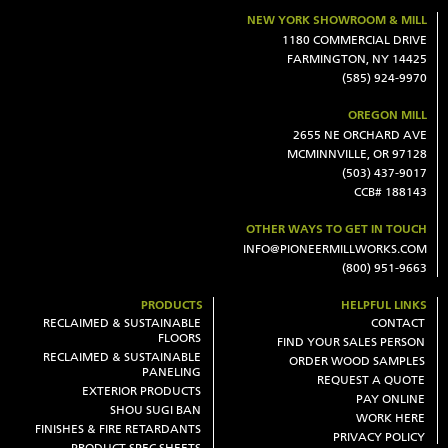
NEW YORK SHOWROOM & MILL
1180 COMMERCIAL DRIVE
FARMINGTON, NY 14425
(585) 924-9970
OREGON MILL
2655 NE ORCHARD AVE
MCMINNVILLE, OR 97128
(503) 437-9017
CCB# 188143
OTHER WAYS TO GET IN TOUCH
INFO@PIONEERMILLWORKS.COM
(800) 951-9663
PRODUCTS
HELPFUL LINKS
RECLAIMED & SUSTAINABLE
CONTACT
FLOORS
FIND YOUR SALES PERSON
RECLAIMED & SUSTAINABLE
ORDER WOOD SAMPLES
PANELING
REQUEST A QUOTE
EXTERIOR PRODUCTS
PAY ONLINE
SHOU SUGI BAN
WORK HERE
FINISHES & FIRE RETARDANTS
PRIVACY POLICY
PRODUCT SPEC SHEETS