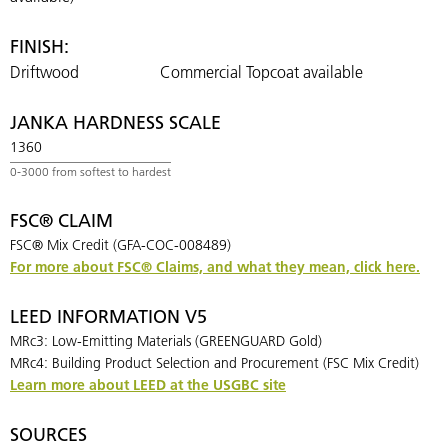
FINISH:
Driftwood
Commercial Topcoat available
JANKA HARDNESS SCALE
1360
FSC® CLAIM
FSC® Mix Credit (GFA-COC-008489)
For more about FSC® Claims, and what they mean, click here.
LEED INFORMATION V5
MRc3: Low-Emitting Materials (GREENGUARD Gold)
MRc4: Building Product Selection and Procurement (FSC Mix Credit)
Learn more about LEED at the USGBC site
SOURCES