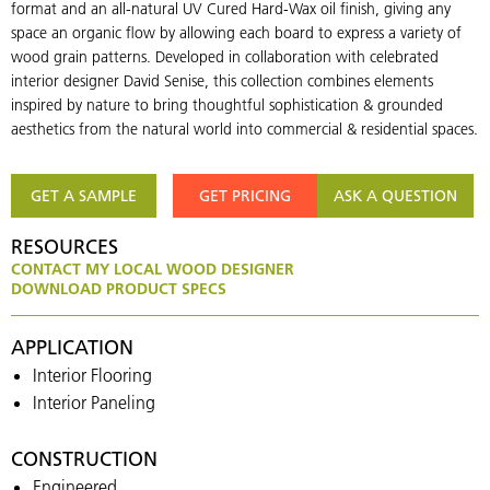
format and an all-natural UV Cured Hard-Wax oil finish, giving any
space an organic flow by allowing each board to express a variety of
wood grain patterns. Developed in collaboration with celebrated
interior designer David Senise, this collection combines elements
inspired by nature to bring thoughtful sophistication & grounded
aesthetics from the natural world into commercial & residential spaces.
GET A SAMPLE
GET PRICING
ASK A QUESTION
RESOURCES
CONTACT MY LOCAL WOOD DESIGNER
DOWNLOAD PRODUCT SPECS
APPLICATION
Interior Flooring
Interior Paneling
CONSTRUCTION
Engineered