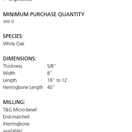
MINIMUM PURCHASE QUANTITY
300 sf
SPECIES:
White Oak
DIMENSIONS:
Thickness
5/8"
Width
8"
Length
18" to 12'
Herringbone Length
40"
MILLING:
T&G Micro-bevel
End-matched
(Herringbone
available)