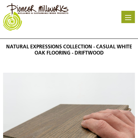
Skip
to
main
content
NATURAL EXPRESSIONS COLLECTION - CASUAL WHITE
OAK FLOORING - DRIFTWOOD