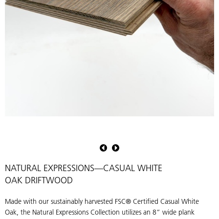
Natural
Expressions
Collection
Driftwood
NATURAL EXPRESSIONS—CASUAL WHITE
OAK DRIFTWOOD
Made with our sustainably harvested FSC® Certified Casual White
Oak, the Natural Expressions Collection utilizes an 8” wide plank