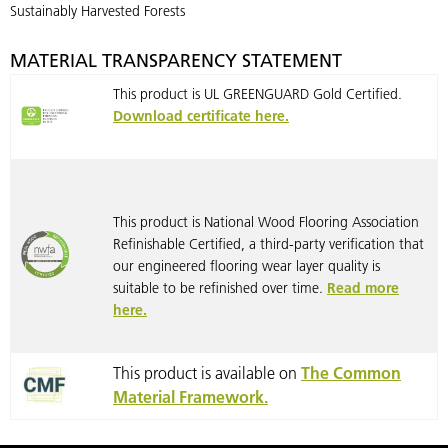
Sustainably Harvested Forests
MATERIAL TRANSPARENCY STATEMENT
This product is UL GREENGUARD Gold Certified.
Download certificate here.
This product is National Wood Flooring Association
Refinishable Certified, a third-party verification that
our engineered flooring wear layer quality is
suitable to be refinished over time.
Read more
here.
This product is available on
The Common
Material Framework.