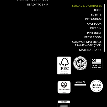
READY TO SHIP
SOCIAL & DATABASES
BLOG
EVENTS
INSTAGRAM
FACEBOOK
LINKEDIN
PINTEREST
PRESS ROOM
COMMON MATERIALS
FRAMEWORK (CMF)
MATERIAL BANK