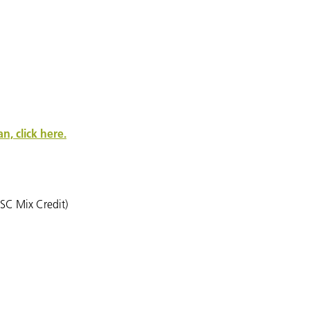
, click here.
SC Mix Credit)