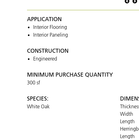
Osaka
Black
APPLICATION
Interior Flooring
Interior Paneling
CONSTRUCTION
Engineered
MINIMUM PURCHASE QUANTITY
300 sf
SPECIES:
DIMEN
White Oak
Thicknes
Width
Length
Herring
Length