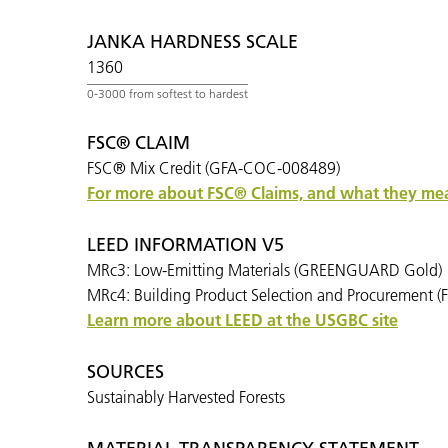
JANKA HARDNESS SCALE
1360
FSC® CLAIM
FSC® Mix Credit (GFA-COC-008489)
For more about FSC® Claims, and what they mean
LEED INFORMATION V5
MRc3: Low-Emitting Materials (GREENGUARD Gold)
MRc4: Building Product Selection and Procurement (F
Learn more about LEED at the USGBC site
SOURCES
Sustainably Harvested Forests