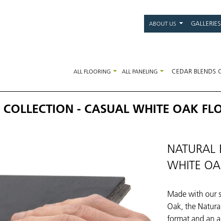
Main
GALLERIES
ABOUT US
navigati
CEDAR BLENDS 
ALL FLOORING
ALL PANELING
 COLLECTION - CASUAL WHITE OAK FL
NATURAL 
WHITE OA
Made with our s
Oak, the Natural
format and an a