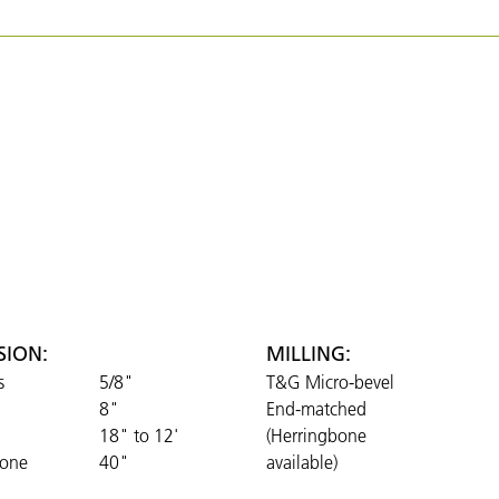
SION:
MILLING:
s
5/8"
T&G Micro-bevel
8"
End-matched
18" to 12'
(Herringbone
bone
40"
available)