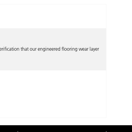
erification that our engineered flooring wear layer