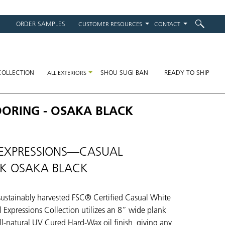
ORDER SAMPLES
CUSTOMER RESOURCES
CONTACT
on
COLLECTION
SHOU SUGI BAN
READY TO SHIP
ALL EXTERIORS
OORING - OSAKA BLACK
EXPRESSIONS—CASUAL
K OSAKA BLACK
ustainably harvested FSC® Certified Casual White
 Expressions Collection utilizes an 8” wide plank
ll-natural UV Cured Hard-Wax oil finish, giving any