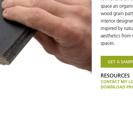
space an organic
wood grain patt
interior designe
inspired by nat
aesthetics from 
spaces.
GET A SAMP
RESOURCES
CONTACT MY L
DOWNLOAD PRO