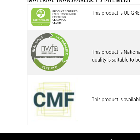
MATERIAL TRANSPARENCY STATEMENT
This product is UL G
This product is Nationa
quality is suitable to 
This product is availa