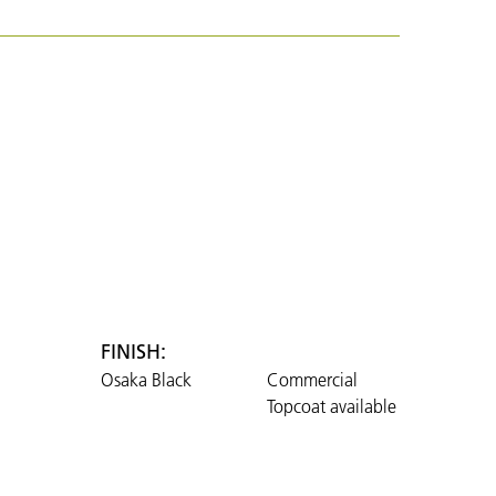
FINISH:
Osaka Black
Commercial
Topcoat available