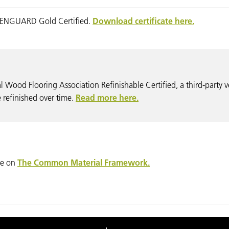
REENGUARD Gold Certified.
Download certificate here.
l Wood Flooring Association Refinishable Certified, a third-party v
be refinished over time.
Read more here.
ble on
The Common Material Framework.