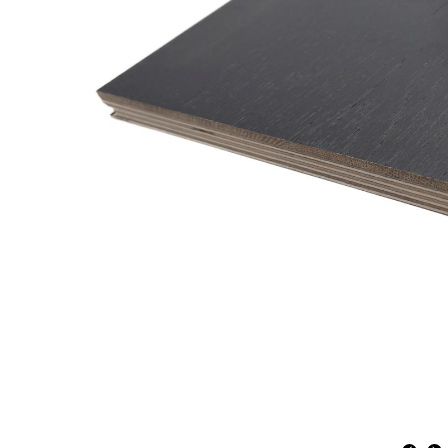
Natural
Expressions
Collection