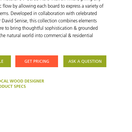
 flow by allowing each board to express a variety of
erns. Developed in collaboration with celebrated
r David Senise, this collection combines elements
ure to bring thoughtful sophistication & grounded
the natural world into commercial & residential
LE
GET PRICING
ASK A QUESTION
OCAL WOOD DESIGNER
DUCT SPECS