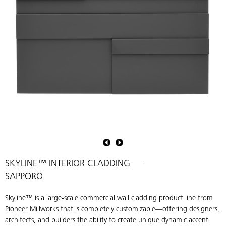
Skyline™
S
—
Multidimentional
M
Interior
I
SKYLINE™ INTERIOR CLADDING —
Cladding
C
SAPPORO
in
i
finish
f
Skyline™ is a large-scale commercial wall cladding product line from
Sapporo
S
Pioneer Millworks that is completely customizable—offering designers,
architects, and builders the ability to create unique dynamic accent