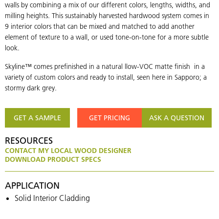
walls by combining a mix of our different colors, lengths, widths, and
milling heights. This sustainably harvested hardwood system comes in
9 interior colors that can be mixed and matched to add another
element of texture to a wall, or used tone-on-tone for a more subtle
look.
Skyline™ comes prefinished in a natural llow-VOC matte finish in a
variety of custom colors and ready to install, seen here in Sapporo; a
stormy dark grey.
GET A SAMPLE
GET PRICING
ASK A QUESTION
RESOURCES
CONTACT MY LOCAL WOOD DESIGNER
DOWNLOAD PRODUCT SPECS
APPLICATION
Solid Interior Cladding