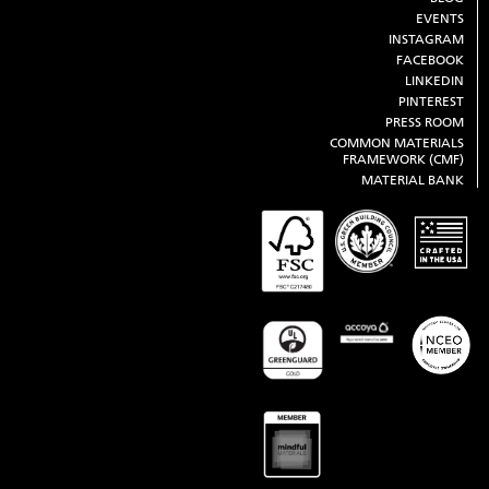
EVENTS
INSTAGRAM
FACEBOOK
LINKEDIN
PINTEREST
PRESS ROOM
COMMON MATERIALS
FRAMEWORK (CMF)
MATERIAL BANK