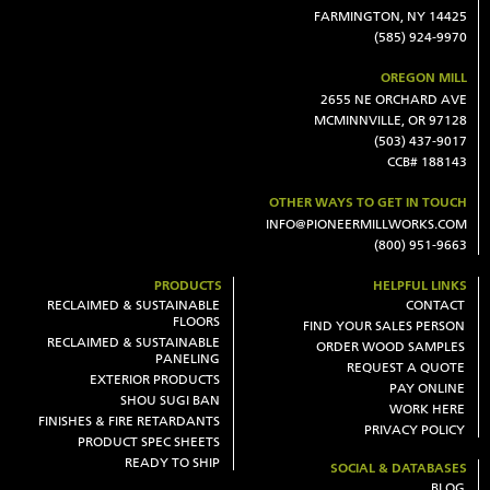
FARMINGTON, NY 14425
(585) 924-9970
OREGON MILL
2655 NE ORCHARD AVE
MCMINNVILLE, OR 97128
(503) 437-9017
CCB# 188143
OTHER WAYS TO GET IN TOUCH
INFO@PIONEERMILLWORKS.COM
(800) 951-9663
PRODUCTS
HELPFUL LINKS
RECLAIMED & SUSTAINABLE
CONTACT
FLOORS
FIND YOUR SALES PERSON
RECLAIMED & SUSTAINABLE
ORDER WOOD SAMPLES
PANELING
REQUEST A QUOTE
EXTERIOR PRODUCTS
PAY ONLINE
SHOU SUGI BAN
WORK HERE
FINISHES & FIRE RETARDANTS
PRIVACY POLICY
PRODUCT SPEC SHEETS
READY TO SHIP
SOCIAL & DATABASES
BLOG