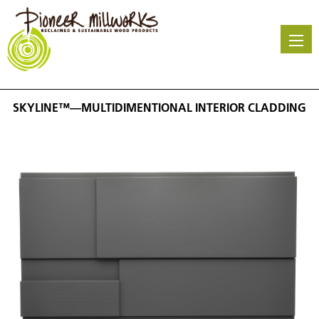
Skip
to
main
content
SKYLINE™—MULTIDIMENTIONAL INTERIOR CLADDING