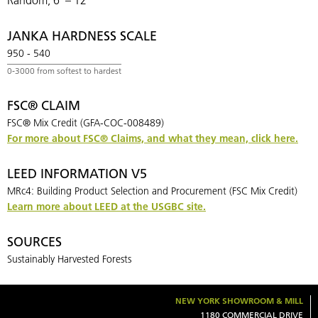
JANKA HARDNESS SCALE
950 - 540
FSC® CLAIM
FSC® Mix Credit (GFA-COC-008489)
For more about FSC
®
Claims, and what they mean, click here.
LEED INFORMATION V5
MRc4: Building Product Selection and Procurement (FSC Mix Credit)
Learn more about LEED at the USGBC site.
SOURCES
Sustainably Harvested Forests
NEW YORK SHOWROOM & MILL
1180 COMMERCIAL DRIVE