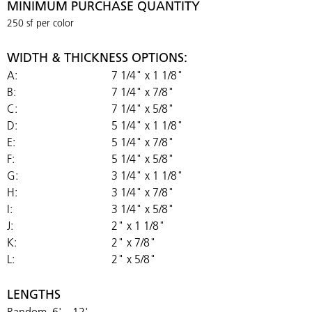
MINIMUM PURCHASE QUANTITY
250 sf per color
WIDTH & THICKNESS OPTIONS:
A:
7 1/4" x 1 1/8"
B:
7 1/4" x 7/8"
C:
7 1/4" x 5/8"
D:
5 1/4" x 1 1/8"
E:
5 1/4" x 7/8"
F:
5 1/4" x 5/8"
G:
3 1/4" x 1 1/8"
H:
3 1/4" x 7/8"
I:
3 1/4" x 5/8"
J:
2" x 1 1/8"
K:
2" x 7/8"
L:
2" x 5/8"
LENGTHS
Random, 6' – 12'