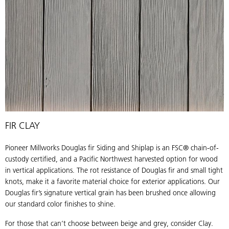
Pioneer
FIR CLAY
Millworks
Douglas
Pioneer Millworks Douglas fir Siding and Shiplap is an FSC® chain-of-
fir
custody certified, and a Pacific Northwest harvested option for wood
Siding
in vertical applications. The rot resistance of Douglas fir and small tight
&
knots, make it a favorite material choice for exterior applications. Our
Shiplap
Douglas fir’s signature vertical grain has been brushed once allowing
in
our standard color finishes to shine.
Clay
For those that can’t choose between beige and grey, consider Clay.