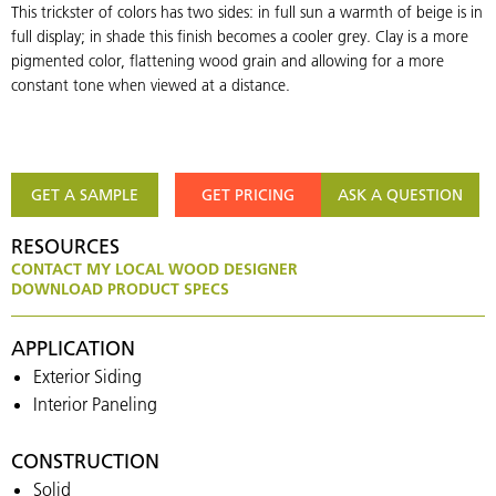
This trickster of colors has two sides: in full sun a warmth of beige is in
full display; in shade this finish becomes a cooler grey. Clay is a more
pigmented color, flattening wood grain and allowing for a more
constant tone when viewed at a distance.
GET A SAMPLE
GET PRICING
ASK A QUESTION
RESOURCES
CONTACT MY LOCAL WOOD DESIGNER
DOWNLOAD PRODUCT SPECS
APPLICATION
Exterior Siding
Interior Paneling
CONSTRUCTION
Solid