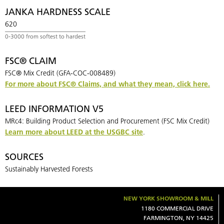
JANKA HARDNESS SCALE
620
FSC® CLAIM
FSC® Mix Credit (GFA-COC-008489)
For more about FSC® Claims, and what they mean, click here.
LEED INFORMATION V5
MRc4: Building Product Selection and Procurement (FSC Mix Credit)
Learn more about LEED at the USGBC site
.
SOURCES
Sustainably Harvested Forests
NEW YORK SHOWROOM & MILL
1180 COMMERCIAL DRIVE
FARMINGTON, NY 14425