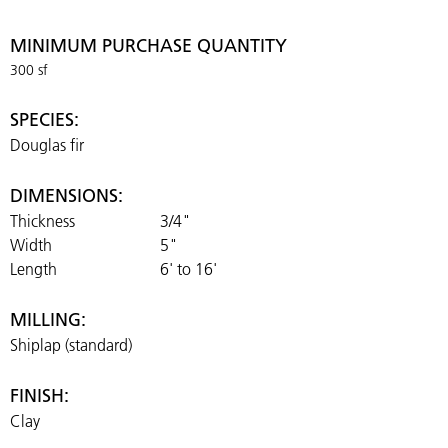
MINIMUM PURCHASE QUANTITY
300 sf
SPECIES:
Douglas fir
DIMENSIONS:
Thickness
3/4"
Width
5"
Length
6' to 16'
MILLING:
Shiplap (standard)
FINISH:
Clay