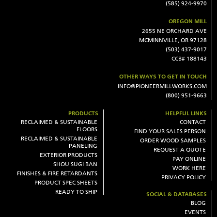
(585) 924-9970
OREGON MILL
2655 NE ORCHARD AVE
MCMINNVILLE, OR 97128
(503) 437-9017
CCB# 188143
OTHER WAYS TO GET IN TOUCH
INFO@PIONEERMILLWORKS.COM
(800) 951-9663
PRODUCTS
HELPFUL LINKS
RECLAIMED & SUSTAINABLE
CONTACT
FLOORS
FIND YOUR SALES PERSON
RECLAIMED & SUSTAINABLE
ORDER WOOD SAMPLES
PANELING
REQUEST A QUOTE
EXTERIOR PRODUCTS
PAY ONLINE
SHOU SUGI BAN
WORK HERE
FINISHES & FIRE RETARDANTS
PRIVACY POLICY
PRODUCT SPEC SHEETS
READY TO SHIP
SOCIAL & DATABASES
BLOG
EVENTS