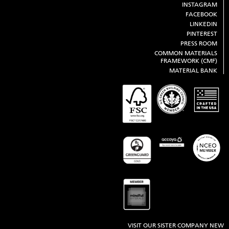
INSTAGRAM
FACEBOOK
LINKEDIN
PINTEREST
PRESS ROOM
COMMON MATERIALS
FRAMEWORK (CMF)
MATERIAL BANK
VISIT OUR SISTER COMPANY NEW