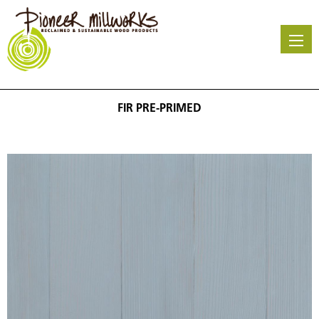
Skip
to
main
content
FIR PRE-PRIMED