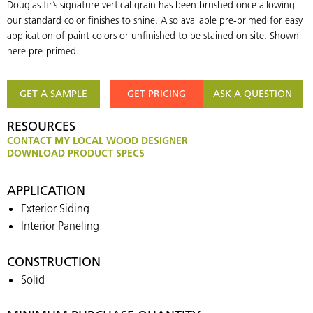
Douglas fir’s signature vertical grain has been brushed once allowing
our standard color finishes to shine. Also available pre-primed for easy
application of paint colors or unfinished to be stained on site. Shown
here pre-primed.
GET A SAMPLE
GET PRICING
ASK A QUESTION
RESOURCES
CONTACT MY LOCAL WOOD DESIGNER
DOWNLOAD PRODUCT SPECS
APPLICATION
Exterior Siding
Interior Paneling
CONSTRUCTION
Solid