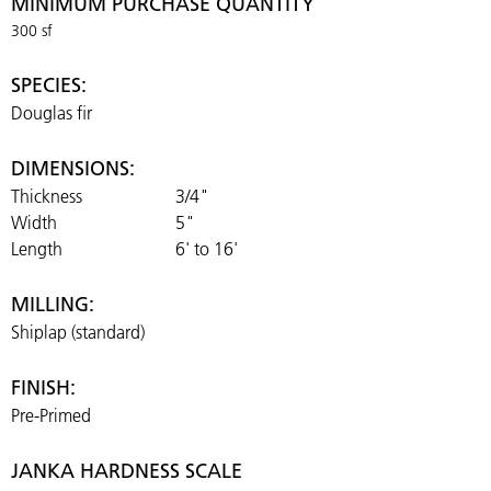
MINIMUM PURCHASE QUANTITY
300 sf
SPECIES:
Douglas fir
DIMENSIONS:
Thickness
3/4"
Width
5"
Length
6' to 16'
MILLING:
Shiplap (standard)
FINISH:
Pre-Primed
JANKA HARDNESS SCALE