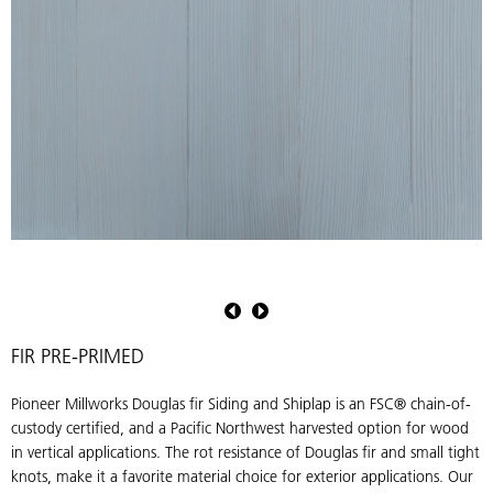
Pioneer
P
Millworks
M
Douglas
D
fir
fi
FIR PRE-PRIMED
Siding
S
&
Pioneer Millworks Douglas fir Siding and Shiplap is an FSC® chain-of-
Shiplap
S
custody certified, and a Pacific Northwest harvested option for wood
in
i
in vertical applications. The rot resistance of Douglas fir and small tight
Pre-
P
knots, make it a favorite material choice for exterior applications. Our
Primed
P