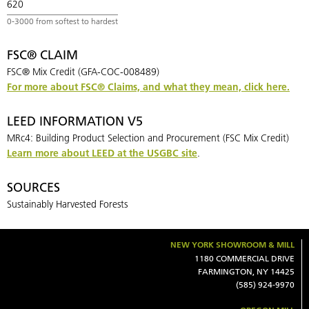
620
FSC® CLAIM
FSC® Mix Credit (GFA-COC-008489)
For more about FSC® Claims, and what they mean, click here.
LEED INFORMATION V5
MRc4: Building Product Selection and Procurement (FSC Mix Credit)
Learn more about LEED at the USGBC site
.
SOURCES
Sustainably Harvested Forests
NEW YORK SHOWROOM & MILL
1180 COMMERCIAL DRIVE
FARMINGTON, NY 14425
(585) 924-9970