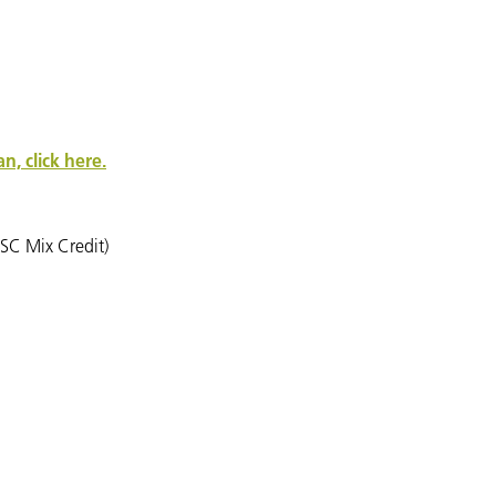
, click here.
SC Mix Credit)