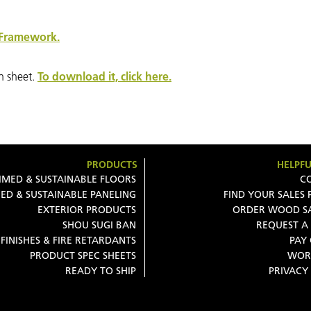
Framework.
n sheet.
To download it, click here.
PRODUCTS
HELPFU
IMED & SUSTAINABLE FLOORS
C
ED & SUSTAINABLE PANELING
FIND YOUR SALES
EXTERIOR PRODUCTS
ORDER WOOD S
SHOU SUGI BAN
REQUEST A
FINISHES & FIRE RETARDANTS
PAY
PRODUCT SPEC SHEETS
WOR
READY TO SHIP
PRIVACY