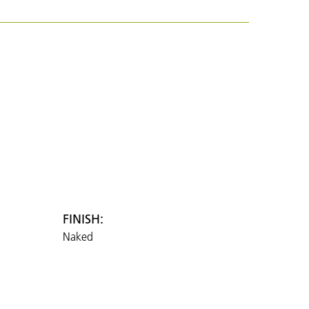
FINISH:
Naked