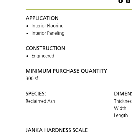
Ash
Naked
APPLICATION
Interior Flooring
Interior Paneling
CONSTRUCTION
Engineered
MINIMUM PURCHASE QUANTITY
300 sf
SPECIES:
DIMEN
Reclaimed Ash
Thicknes
Width
Length
JANKA HARDNESS SCALE