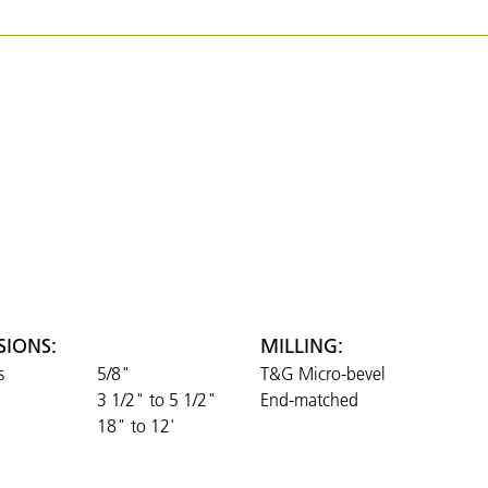
Ash
Naked
SIONS:
MILLING:
s
5/8"
T&G Micro-bevel
3 1/2" to 5 1/2"
End-matched
18" to 12'