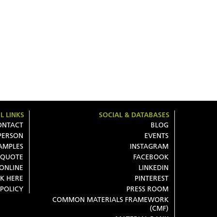
L LINKS
SOCIAL & DATABASES
ONTACT
BLOG
 PERSON
EVENTS
AMPLES
INSTAGRAM
 QUOTE
FACEBOOK
 ONLINE
LINKEDIN
K HERE
PINTEREST
 POLICY
PRESS ROOM
COMMON MATERIALS FRAMEWORK
(CMF)