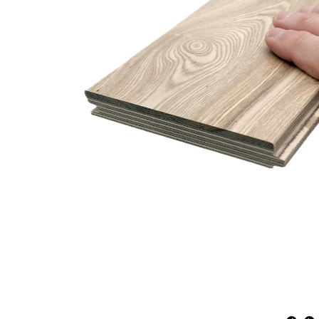
Engineered
American
Gothic