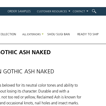
ORDER SAMPLES
CUSTOMER RESOURCES
CONTACT
on
COLLECTION
SHOU SUGI BAN
READY TO SHIP
ALL EXTERIORS
GOTHIC ASH NAKED
 GOTHIC ASH NAKED
 beloved for its neutral color tones and ability to
hout losing its character. Durable and with a
n, not too red or yellow, Reclaimed Ash is known for
 and occasional knots, nail holes and insect marks.