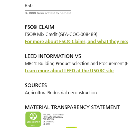
850
FSC® CLAIM
FSC® Mix Credit (GFA-COC-008489)
For more about FSC
®
Claims, and what they mean
LEED INFORMATION V5
MRc4: Building Product Selection and Procurement (F
Learn more about LEED at the USGBC site
SOURCES
Agricultural/Industrial deconstruction
MATERIAL TRANSPARENCY STATEMENT