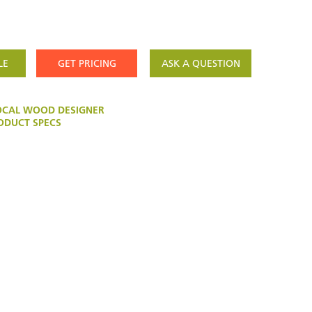
LE
GET PRICING
ASK A QUESTION
OCAL WOOD DESIGNER
DUCT SPECS