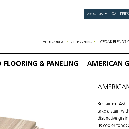
Main
GALLERIES
ABOUT US
navigati
CEDAR BLENDS 
ALL FLOORING
ALL PANELING
FLOORING & PANELING -- AMERICAN 
AMERICAN
Reclaimed Ash is
take a stain wit
distinctive grai
its cooler tones