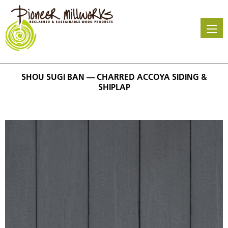
Skip
to
main
content
SHOU SUGI BAN — CHARRED ACCOYA SIDING &
SHIPLAP