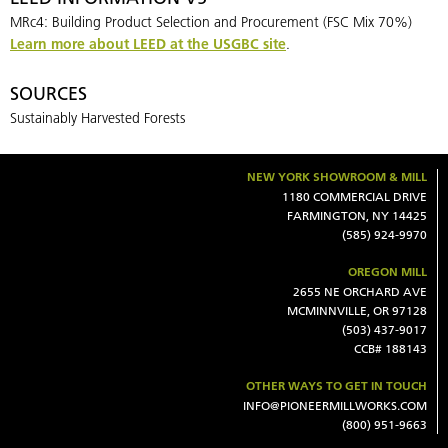
MRc4: Building Product Selection and Procurement (FSC Mix 70%)
Learn more about LEED at the USGBC site
.
SOURCES
Sustainably Harvested Forests
NEW YORK SHOWROOM & MILL
1180 COMMERCIAL DRIVE
FARMINGTON, NY 14425
(585) 924-9970
OREGON MILL
2655 NE ORCHARD AVE
MCMINNVILLE, OR 97128
(503) 437-9017
CCB# 188143
OTHER WAYS TO GET IN TOUCH
INFO@PIONEERMILLWORKS.COM
(800) 951-9663