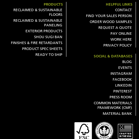
PRODUCTS
HELPFUL LINKS
RECLAIMED & SUSTAINABLE
CONTACT
FLOORS
FIND YOUR SALES PERSON
RECLAIMED & SUSTAINABLE
ORDER WOOD SAMPLES
PANELING
REQUEST A QUOTE
EXTERIOR PRODUCTS
PAY ONLINE
SHOU SUGI BAN
WORK HERE
FINISHES & FIRE RETARDANTS
PRIVACY POLICY
PRODUCT SPEC SHEETS
READY TO SHIP
SOCIAL & DATABASES
BLOG
EVENTS
INSTAGRAM
FACEBOOK
LINKEDIN
PINTEREST
PRESS ROOM
COMMON MATERIALS
FRAMEWORK (CMF)
MATERIAL BANK