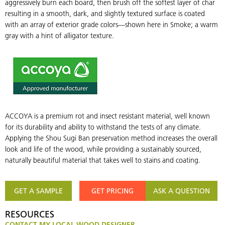
aggressively burn each board, then brush off the softest layer of char
wood
w
resulting in a smooth, dark, and slightly textured surface is coated
siding
s
with an array of exterior grade colors—shown here in Smoke; a warm
and
a
gray with a hint of alligator texture.
paneling
p
that
t
is
is
burned,
b
brushed
b
once,
o
ACCOYA is a premium rot and insect resistant material, well known
and
a
for its durability and ability to withstand the tests of any climate.
coated
c
Applying the Shou Sugi Ban preservation method increases the overall
with
w
look and life of the wood, while providing a sustainably sourced,
non-
n
naturally beautiful material that takes well to stains and coating.
toxic,
t
water-
w
based
b
GET A SAMPLE
GET PRICING
ASK A QUESTION
polyurethane
p
RESOURCES
CONTACT MY LOCAL WOOD DESIGNER