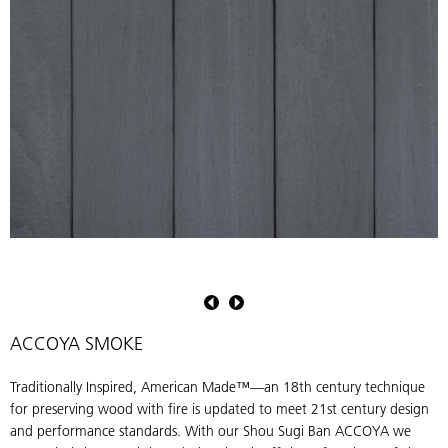
Shou
S
Sugi
S
Ban
B
ACCOYA
ACCOYA SMOKE
Smoke
S
by
b
Traditionally Inspired, American Made™—an 18th century technique
Pioneer
P
for preserving wood with fire is updated to meet 21st century design
Millworks.
M
and performance standards. With our Shou Sugi Ban ACCOYA we
Charred
C