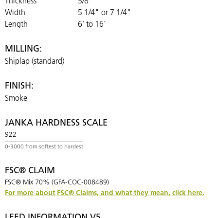
Thickness
5/8"
Width
5 1/4" or 7 1/4"
Length
6' to 16'
MILLING:
Shiplap (standard)
FINISH:
Smoke
JANKA HARDNESS SCALE
922
FSC® CLAIM
FSC® Mix 70% (GFA-COC-008489)
For more about FSC® Claims, and what they mean, click here.
LEED INFORMATION V5