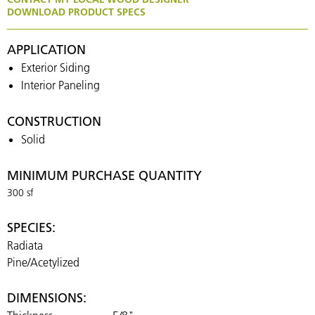
DOWNLOAD PRODUCT SPECS
APPLICATION
Exterior Siding
Interior Paneling
CONSTRUCTION
Solid
MINIMUM PURCHASE QUANTITY
300 sf
SPECIES:
Radiata
Pine/Acetylized
DIMENSIONS: