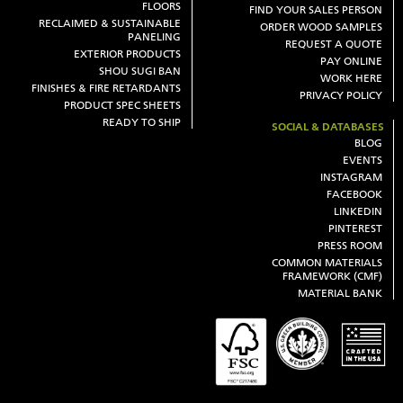
FLOORS
FIND YOUR SALES PERSON
RECLAIMED & SUSTAINABLE
ORDER WOOD SAMPLES
PANELING
REQUEST A QUOTE
EXTERIOR PRODUCTS
PAY ONLINE
SHOU SUGI BAN
WORK HERE
FINISHES & FIRE RETARDANTS
PRIVACY POLICY
PRODUCT SPEC SHEETS
READY TO SHIP
SOCIAL & DATABASES
BLOG
EVENTS
INSTAGRAM
FACEBOOK
LINKEDIN
PINTEREST
PRESS ROOM
COMMON MATERIALS
FRAMEWORK (CMF)
MATERIAL BANK