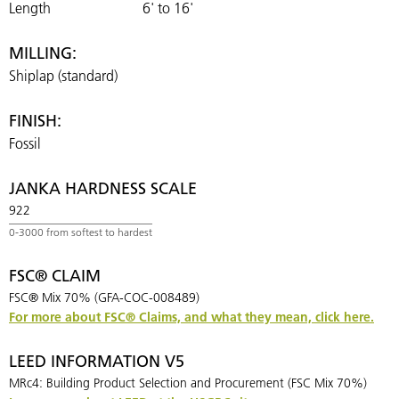
Length
6' to 16'
MILLING:
Shiplap (standard)
FINISH:
Fossil
JANKA HARDNESS SCALE
922
FSC® CLAIM
FSC® Mix 70% (GFA-COC-008489)
For more about FSC® Claims, and what they mean, click here.
LEED INFORMATION V5
MRc4: Building Product Selection and Procurement (FSC Mix 70%)