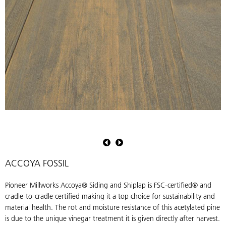
Pioneer
P
Millworks
M
Accoya
A
Siding
S
ACCOYA FOSSIL
&
Shiplap
S
Pioneer Millworks Accoya® Siding and Shiplap is FSC-certified® and
in
i
cradle-to-cradle certified making it a top choice for sustainability and
Fossil
F
material health. The rot and moisture resistance of this acetylated pine
is due to the unique vinegar treatment it is given directly after harvest.