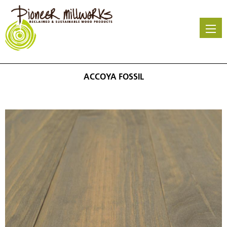
Skip
to
main
content
ACCOYA FOSSIL