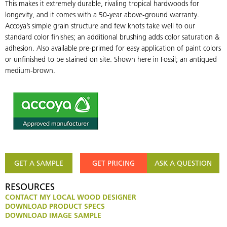
This makes it extremely durable, rivaling tropical hardwoods for
longevity, and it comes with a 50-year above-ground warranty.
Accoya’s simple grain structure and few knots take well to our
standard color finishes; an additional brushing adds color saturation &
adhesion. Also available pre-primed for easy application of paint colors
or unfinished to be stained on site. Shown here in Fossil; an antiqued
medium-brown.
GET A SAMPLE
GET PRICING
ASK A QUESTION
RESOURCES
CONTACT MY LOCAL WOOD DESIGNER
DOWNLOAD PRODUCT SPECS
DOWNLOAD IMAGE SAMPLE