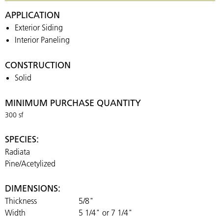
APPLICATION
Exterior Siding
Interior Paneling
CONSTRUCTION
Solid
MINIMUM PURCHASE QUANTITY
300 sf
SPECIES:
Radiata
Pine/Acetylized
DIMENSIONS:
Thickness
5/8"
Width
5 1/4" or 7 1/4"