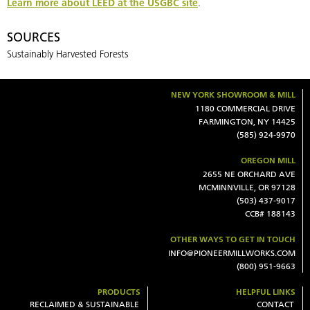
Learn more about LEED at the USGBC site
.
SOURCES
Sustainably Harvested Forests
NEW YORK SHOWROOM & MILL
1180 COMMERCIAL DRIVE
FARMINGTON, NY 14425
(585) 924-9970
OREGON MILL
2655 NE ORCHARD AVE
MCMINNVILLE, OR 97128
(503) 437-9017
CCB# 188143
OTHER WAYS TO GET IN TOUCH
INFO@PIONEERMILLWORKS.COM
(800) 951-9663
PRODUCTS
HELPFUL LINKS
RECLAIMED & SUSTAINABLE
CONTACT