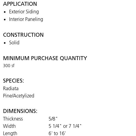
APPLICATION
Exterior Siding
Interior Paneling
CONSTRUCTION
Solid
MINIMUM PURCHASE QUANTITY
300 sf
SPECIES:
Radiata
Pine/Acetylized
DIMENSIONS:
Thickness
5/8"
Width
5 1/4" or 7 1/4"
Length
6' to 16'