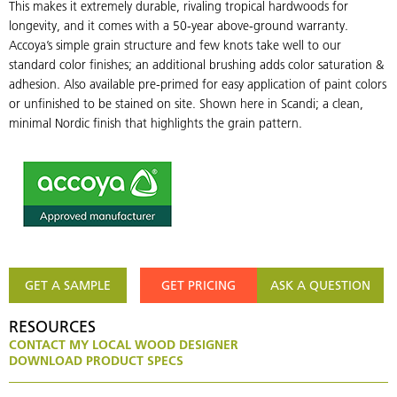
This makes it extremely durable, rivaling tropical hardwoods for
longevity, and it comes with a 50-year above-ground warranty.
Accoya’s simple grain structure and few knots take well to our
standard color finishes; an additional brushing adds color saturation &
adhesion. Also available pre-primed for easy application of paint colors
or unfinished to be stained on site. Shown here in Scandi; a clean,
minimal Nordic finish that highlights the grain pattern.
GET A SAMPLE
GET PRICING
ASK A QUESTION
RESOURCES
CONTACT MY LOCAL WOOD DESIGNER
DOWNLOAD PRODUCT SPECS