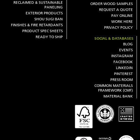
RECLAIMED & SUSTAINABLE
ORDER WOOD SAMPLES
PANELING
REQUEST A QUOTE
EXTERIOR PRODUCTS
PAY ONLINE
SHOU SUGI BAN
WORK HERE
FINISHES & FIRE RETARDANTS
PRIVACY POLICY
PRODUCT SPEC SHEETS
READY TO SHIP
SOCIAL & DATABASES
BLOG
EVENTS
INSTAGRAM
FACEBOOK
LINKEDIN
PINTEREST
PRESS ROOM
COMMON MATERIALS
FRAMEWORK (CMF)
MATERIAL BANK