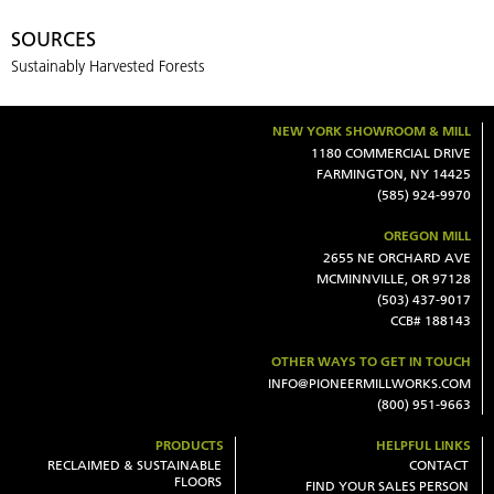
SOURCES
Sustainably Harvested Forests
NEW YORK SHOWROOM & MILL
1180 COMMERCIAL DRIVE
FARMINGTON, NY 14425
(585) 924-9970
OREGON MILL
2655 NE ORCHARD AVE
MCMINNVILLE, OR 97128
(503) 437-9017
CCB# 188143
OTHER WAYS TO GET IN TOUCH
INFO@PIONEERMILLWORKS.COM
(800) 951-9663
PRODUCTS
HELPFUL LINKS
RECLAIMED & SUSTAINABLE
CONTACT
FLOORS
FIND YOUR SALES PERSON