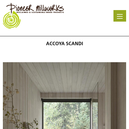
Skip
to
main
content
ACCOYA SCANDI