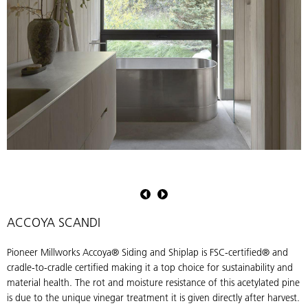
Pioneer
Millworks
Accoya
Scandi
ACCOYA SCANDI
Install
Pioneer Millworks Accoya® Siding and Shiplap is FSC-certified® and
cradle-to-cradle certified making it a top choice for sustainability and
material health. The rot and moisture resistance of this acetylated pine
is due to the unique vinegar treatment it is given directly after harvest.