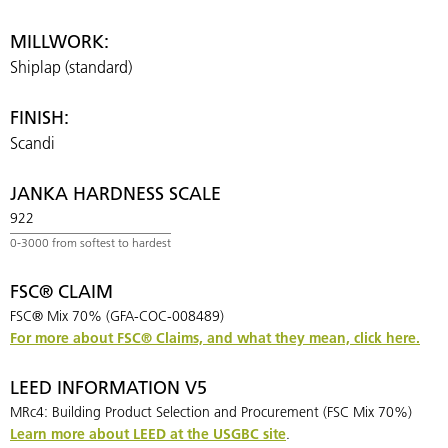
MILLWORK:
Shiplap (standard)
FINISH:
Scandi
JANKA HARDNESS SCALE
922
FSC® CLAIM
FSC® Mix 70% (GFA-COC-008489)
For more about FSC® Claims, and what they mean, click here.
LEED INFORMATION V5
MRc4: Building Product Selection and Procurement (FSC Mix 70%)
Learn more about LEED at the USGBC site
.