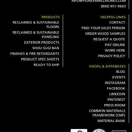
INFO@PIONEERMILLWORKS.COM
(800) 951-9663
PRODUCTS
HELPFUL LINKS
RECLAIMED & SUSTAINABLE
CONTACT
FLOORS
FIND YOUR SALES PERSON
RECLAIMED & SUSTAINABLE
ORDER WOOD SAMPLES
PANELING
REQUEST A QUOTE
EXTERIOR PRODUCTS
PAY ONLINE
SHOU SUGI BAN
WORK HERE
FINISHES & FIRE RETARDANTS
PRIVACY POLICY
PRODUCT SPEC SHEETS
READY TO SHIP
SOCIAL & DATABASES
BLOG
EVENTS
INSTAGRAM
FACEBOOK
LINKEDIN
PINTEREST
PRESS ROOM
COMMON MATERIALS
FRAMEWORK (CMF)
MATERIAL BANK