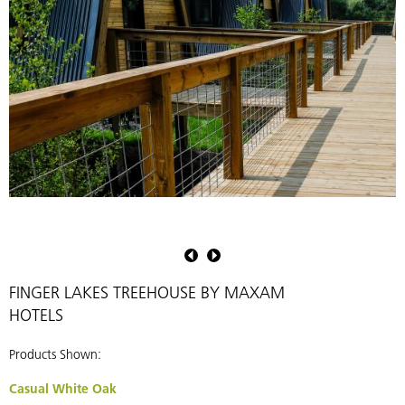
Pioneer
P
Millworks
M
FINGER LAKES TREEHOUSE BY MAXAM
HOTELS
Products Shown:
Casual White Oak