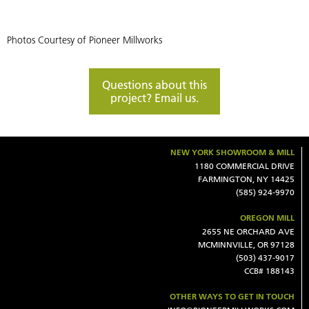
Photos Courtesy of Pioneer Millworks
Questions about this
project? Email us.
NEW YORK SHOWROOM & MILL
1180 COMMERCIAL DRIVE
FARMINGTON, NY 14425
(585) 924-9970
OREGON MILL
2655 NE ORCHARD AVE
MCMINNVILLE, OR 97128
(503) 437-9017
CCB# 188143
OTHER WAYS TO GET IN TOUCH