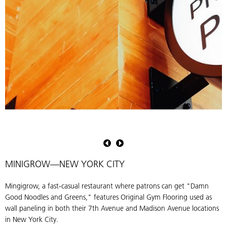
Original
gym
flooring
arranged
MINIGROW—NEW YORK CITY
in
a
Mingigrow, a fast-casual restaurant where patrons can get "Damn
confetti
Good Noodles and Greens," features Original Gym Flooring used as
pattern
wall paneling in both their 7th Avenue and Madison Avenue locations
at
in New York City.
the