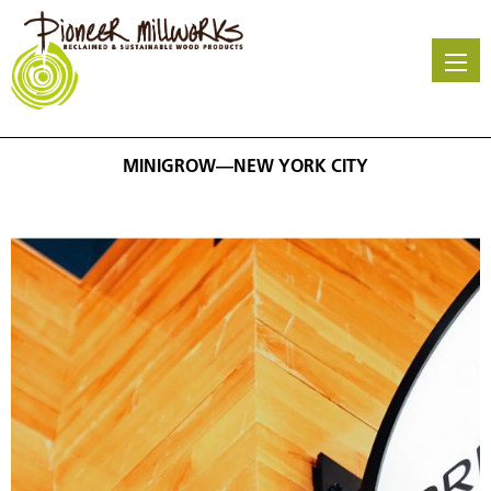
Skip
to
main
content
MINIGROW—NEW YORK CITY