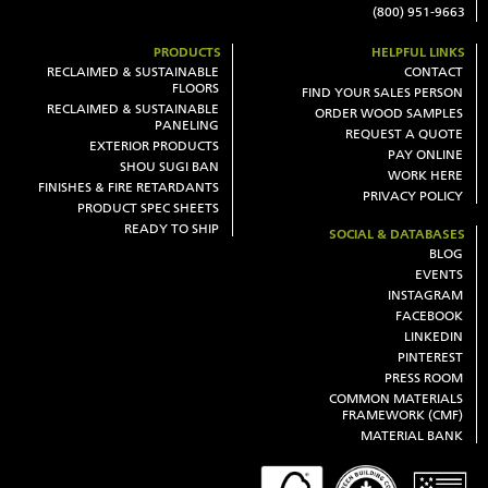
(800) 951-9663
PRODUCTS
HELPFUL LINKS
RECLAIMED & SUSTAINABLE
CONTACT
FLOORS
FIND YOUR SALES PERSON
RECLAIMED & SUSTAINABLE
ORDER WOOD SAMPLES
PANELING
REQUEST A QUOTE
EXTERIOR PRODUCTS
PAY ONLINE
SHOU SUGI BAN
WORK HERE
FINISHES & FIRE RETARDANTS
PRIVACY POLICY
PRODUCT SPEC SHEETS
READY TO SHIP
SOCIAL & DATABASES
BLOG
EVENTS
INSTAGRAM
FACEBOOK
LINKEDIN
PINTEREST
PRESS ROOM
COMMON MATERIALS
FRAMEWORK (CMF)
MATERIAL BANK