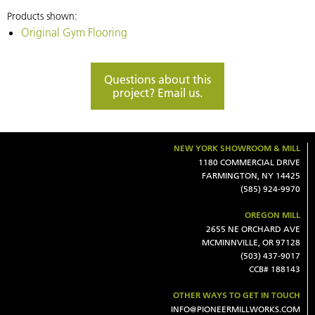
Madison
Products shown:
Ave.
Original Gym Flooring
location
of
Questions about this
Minigrown
project? Email us.
in
New
York
NEW YORK SHOWROOM & MILL
City.
1180 COMMERCIAL DRIVE
FARMINGTON, NY 14425
(585) 924-9970
OREGON MILL
2655 NE ORCHARD AVE
MCMINNVILLE, OR 97128
(503) 437-9017
CCB# 188143
OTHER WAYS TO GET IN TOUCH
INFO@PIONEERMILLWORKS.COM