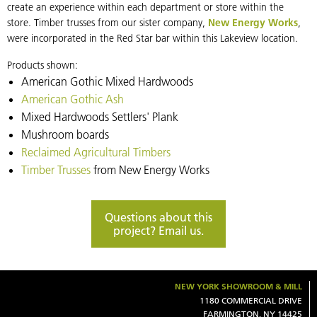
create an experience within each department or store within the
Hardwoods
store. Timber trusses from our sister company,
New Energy Works
,
reclaimed
were incorporated in the Red Star bar within this Lakeview location.
paneling
Products shown:
wrapped
American Gothic Mixed Hardwoods
around
American Gothic Ash
the
Mixed Hardwoods Settlers' Plank
counter
and
Mushroom boards
ceiling.
Reclaimed Agricultural Timbers
Timber Trusses
from New Energy Works
Questions about this
project? Email us.
NEW YORK SHOWROOM & MILL
1180 COMMERCIAL DRIVE
FARMINGTON, NY 14425