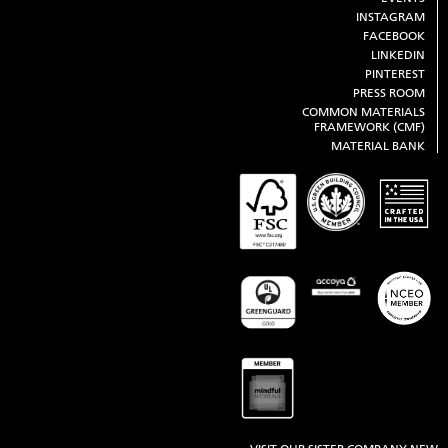
INSTAGRAM
FACEBOOK
LINKEDIN
PINTEREST
PRESS ROOM
COMMON MATERIALS
FRAMEWORK (CMF)
MATERIAL BANK