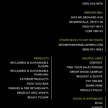
(585) 924-9970
OREGON MILL
2655 NE ORCHARD AVE
MCMINNVILLE, OR 97128
(503) 437-9017
CCB# 188143
OTHER WAYS TO GET IN TOUCH
INFO@PIONEERMILLWORKS.COM
(800) 951-9663
PRODUCTS
HELPFUL LINKS
RECLAIMED & SUSTAINABLE
CONTACT
FLOORS
FIND YOUR SALES PERSON
RECLAIMED & SUSTAINABLE
ORDER WOOD SAMPLES
PANELING
REQUEST A QUOTE
EXTERIOR PRODUCTS
PAY ONLINE
SHOU SUGI BAN
WORK HERE
FINISHES & FIRE RETARDANTS
PRIVACY POLICY
PRODUCT SPEC SHEETS
READY TO SHIP
SOCIAL & DATABASES
BLOG
EVENTS