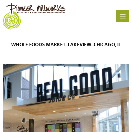
Skip
to
main
content
WHOLE FOODS MARKET–LAKEVIEW–CHICAGO, IL