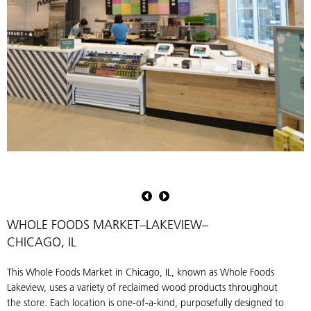
This
S
juice
P
shop
M
within
H
WHOLE FOODS MARKET–LAKEVIEW–
Whole
r
CHICAGO, IL
Foods
p
uses
u
This Whole Foods Market in Chicago, IL, known as Whole Foods
American
t
Lakeview, uses a variety of reclaimed wood products throughout
Gothic
s
the store. Each location is one-of-a-kind, purposefully designed to
Mixed
s