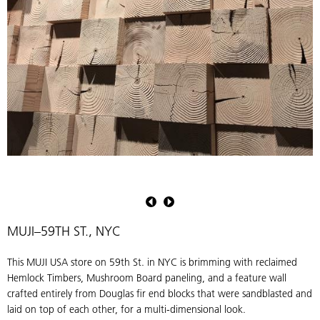
Pioneer
Millworks
Douglas
fir
MUJI–59TH ST., NYC
sandblasted
end
This MUJI USA store on 59th St. in NYC is brimming with reclaimed
blocks
Hemlock Timbers, Mushroom Board paneling, and a feature wall
crafted entirely from Douglas fir end blocks that were sandblasted and
laid on top of each other, for a multi-dimensional look.