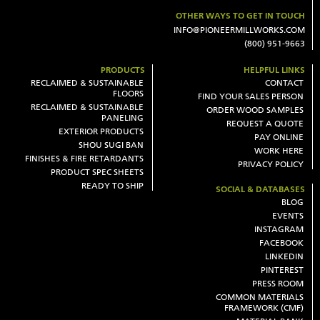
OTHER WAYS TO GET IN TOUCH
INFO@PIONEERMILLWORKS.COM
(800) 951-9663
PRODUCTS
HELPFUL LINKS
RECLAIMED & SUSTAINABLE
CONTACT
FLOORS
FIND YOUR SALES PERSON
RECLAIMED & SUSTAINABLE
ORDER WOOD SAMPLES
PANELING
REQUEST A QUOTE
EXTERIOR PRODUCTS
PAY ONLINE
SHOU SUGI BAN
WORK HERE
FINISHES & FIRE RETARDANTS
PRIVACY POLICY
PRODUCT SPEC SHEETS
READY TO SHIP
SOCIAL & DATABASES
BLOG
EVENTS
INSTAGRAM
FACEBOOK
LINKEDIN
PINTEREST
PRESS ROOM
COMMON MATERIALS
FRAMEWORK (CMF)