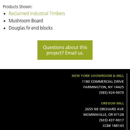
Products Shown:
Reclaimed Industrial Timbers
Mushroom Board
Douglas fir end blocks
Questions about this
project? Email us.
NEW YORK SHOWROOM & MILL
1180 COMMERCIAL DRIVE
FARMINGTON, NY 14425
(585) 924-9970
OREGON MILL
2655 NE ORCHARD AVE
MCMINNVILLE, OR 97128
(503) 437-9017
CCB# 188143