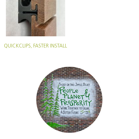
QUICKCLIPS, FASTER INSTALL