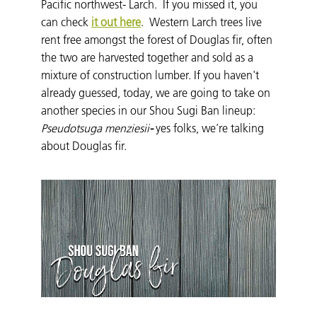
Pacific northwest- Larch. If you missed it, you
can check
it out here
. Western Larch trees live
rent free amongst the forest of Douglas fir, often
the two are harvested together and sold as a
mixture of construction lumber. If you haven't
already guessed, today, we are going to take on
another species in our Shou Sugi Ban lineup:
Pseudotsuga menziesii
-
yes folks, we’re talking
about Douglas fir.