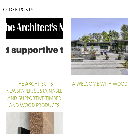
OLDER POSTS:
THE ARCHITECT'S
A WELCOME WITH WOOD
NEWSPAPER: SUSTAINABLE
AND SUPPORTIVE TIMBER
AND WOOD PRODUCTS