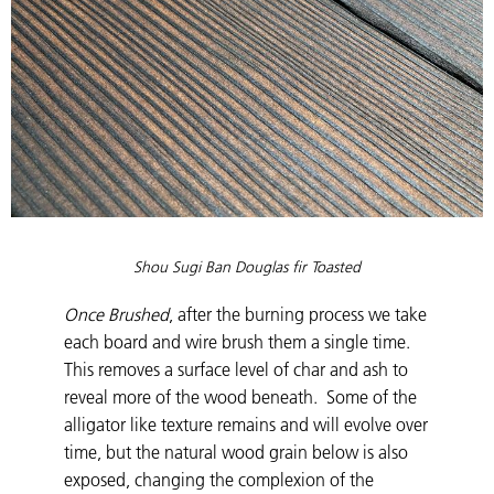
Shou Sugi Ban Douglas fir Toasted
Once Brushed
, after the burning process we take
each board and wire brush them a single time.
This removes a surface level of char and ash to
reveal more of the wood beneath. Some of the
alligator like texture remains and will evolve over
time, but the natural wood grain below is also
exposed, changing the complexion of the