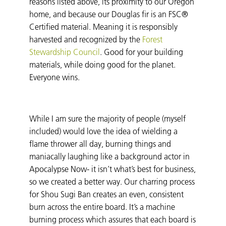
reasons listed above, its proximity to our Oregon
home, and because our Douglas fir is an FSC®
Certified material. Meaning it is responsibly
harvested and recognized by the
Forest
Stewardship Council
. Good for your building
materials, while doing good for the planet.
Everyone wins.
While I am sure the majority of people (myself
included) would love the idea of wielding a
flame thrower all day, burning things and
maniacally laughing like a background actor in
Apocalypse Now- it isn’t what’s best for business,
so we created a better way. Our charring process
for Shou Sugi Ban creates an even, consistent
burn across the entire board. It’s a machine
burning process which assures that each board is