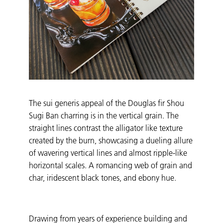
The sui generis appeal of the Douglas fir Shou
Sugi Ban charring is in the vertical grain. The
straight lines contrast the alligator like texture
created by the burn, showcasing a dueling allure
of wavering vertical lines and almost ripple-like
horizontal scales. A romancing web of grain and
char, iridescent black tones, and ebony hue.
Drawing from years of experience building and