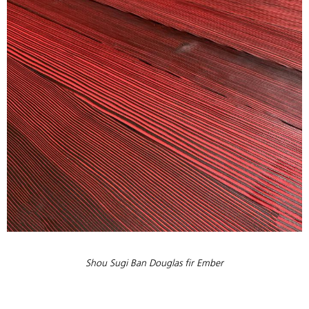
Shou Sugi Ban Douglas fir Ember