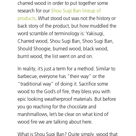
charred wood in order to put together some
research for our
Shou Sugi Ban lineup of
products
. What stood out was not the history or
back story of the product, but how muddled the
word scramble of terminology is: Yakisugi,
Charred wood, Shou Sugi Ban, Shoo Sugi Ban,
Should Shoogie, burned wood, black wood,
burnt wood, the list went on and on.
In reality, it’s just a term for a method. Similar to
barbecue, everyone has “their way” or the
“traditional way” of doing it. Sacrifice some
wood to the God’s of fire, they bless you with
epic looking weatherproof materials. But before
you go reaching for the chocolate and
marshmallows, let’s be clear on what kind of
wood fire we are talking about here.
What is Shou Sugi Ban? Quite simply, wood that