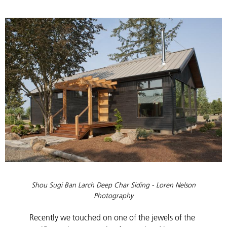
Shou Sugi Ban Larch Deep Char Siding -
Loren Nelson
Photography
Recently we touched on one of the jewels of the