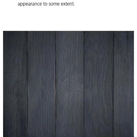
appearance to some extent.