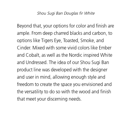
Shou Sugi Ban Douglas fir White
Beyond that, your options for color and finish are
ample. From deep charred blacks and carbon, to
options like Tigers Eye, Toasted, Smoke, and
Cinder. Mixed with some vivid colors like Ember
and Cobalt, as well as the Nordic inspired White
and Undressed. The idea of our Shou Sugi Ban
product line was developed with the designer
and user in mind, allowing enough style and
freedom to create the space you envisioned and
the versatility to do so with the wood and finish
that meet your discerning needs.