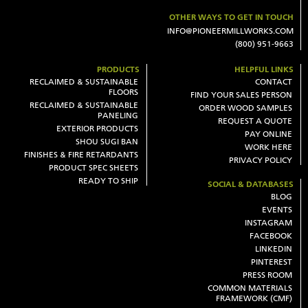
OTHER WAYS TO GET IN TOUCH
INFO@PIONEERMILLWORKS.COM
(800) 951-9663
PRODUCTS
HELPFUL LINKS
RECLAIMED & SUSTAINABLE
CONTACT
FLOORS
FIND YOUR SALES PERSON
RECLAIMED & SUSTAINABLE
ORDER WOOD SAMPLES
PANELING
REQUEST A QUOTE
EXTERIOR PRODUCTS
PAY ONLINE
SHOU SUGI BAN
WORK HERE
FINISHES & FIRE RETARDANTS
PRIVACY POLICY
PRODUCT SPEC SHEETS
READY TO SHIP
SOCIAL & DATABASES
BLOG
EVENTS
INSTAGRAM
FACEBOOK
LINKEDIN
PINTEREST
PRESS ROOM
COMMON MATERIALS
FRAMEWORK (CMF)