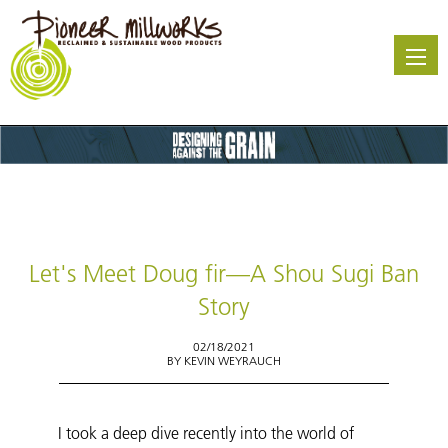
Skip
to
main
content
Let's Meet Doug fir—A Shou Sugi Ban
Story
02/18/2021
BY
KEVIN WEYRAUCH
I took a deep dive recently into the world of