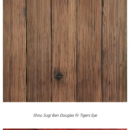
Shou Sugi Ban Douglas fir Tigers Eye