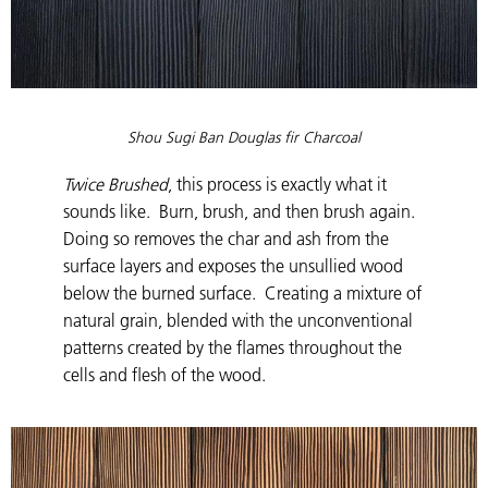
Shou Sugi Ban Douglas fir Charcoal
Twice Brushed
, this process is exactly what it
sounds like. Burn, brush, and then brush again.
Doing so removes the char and ash from the
surface layers and exposes the unsullied wood
below the burned surface. Creating a mixture of
natural grain, blended with the unconventional
patterns created by the flames throughout the
cells and flesh of the wood.