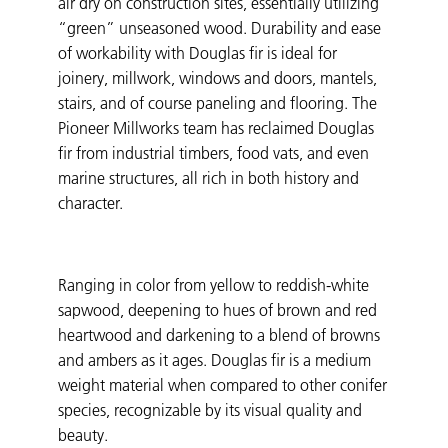
air dry on construction sites, essentially utilizing
“green” unseasoned wood. Durability and ease
of workability with Douglas fir is ideal for
joinery, millwork, windows and doors, mantels,
stairs, and of course paneling and flooring. The
Pioneer Millworks team has reclaimed Douglas
fir from industrial timbers, food vats, and even
marine structures, all rich in both history and
character.
Ranging in color from yellow to reddish-white
sapwood, deepening to hues of brown and red
heartwood and darkening to a blend of browns
and ambers as it ages. Douglas fir is a medium
weight material when compared to other conifer
species, recognizable by its visual quality and
beauty.