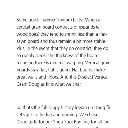
Some quick “
wewd”
(wood) facts: When a
vertical grain board contracts or expands (all
wood does) they tend to shrink less than a flat-
sawn board and thus remain a bit more stable.
Plus, in the event that they do constrict, they do
so evenly across the thickness of the board,
meaning there is minimal warping. Vertical grain
boards stay flat, flat is good. Flat boards make
great walls and floors. And this D-select Vertical
Grain Douglas fir is what we char.
So that’s the full sappy history lesson on Doug fir.
Let’s get to the fire and burning. We chose
Douglas fir for our Shou Sugi Ban line for all the