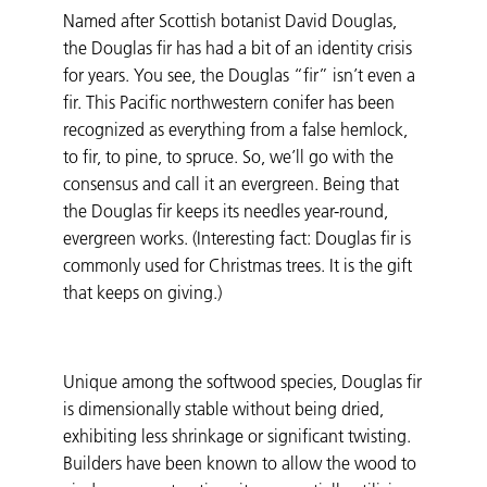
Named after Scottish botanist David Douglas,
the Douglas fir has had a bit of an identity crisis
for years. You see, the Douglas “fir” isn’t even a
fir. This Pacific northwestern conifer has been
recognized as everything from a false hemlock,
to fir, to pine, to spruce. So, we’ll go with the
consensus and call it an evergreen. Being that
the Douglas fir keeps its needles year-round,
evergreen works. (Interesting fact: Douglas fir is
commonly used for Christmas trees. It is the gift
that keeps on giving.)
Unique among the softwood species, Douglas fir
is dimensionally stable without being dried,
exhibiting less shrinkage or significant twisting.
Builders have been known to allow the wood to