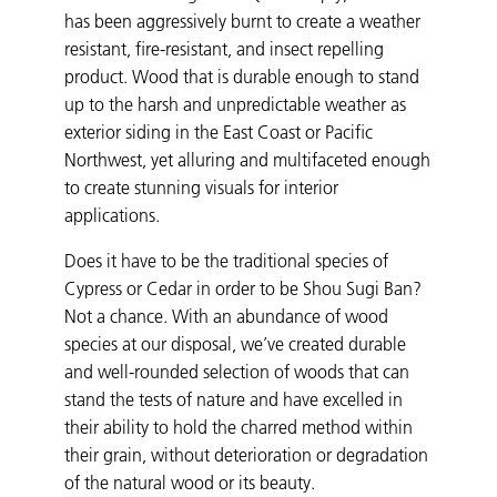
has been aggressively burnt to create a weather
resistant, fire-resistant, and insect repelling
product. Wood that is durable enough to stand
up to the harsh and unpredictable weather as
exterior siding in the East Coast or Pacific
Northwest, yet alluring and multifaceted enough
to create stunning visuals for interior
applications.
Does it have to be the traditional species of
Cypress or Cedar in order to be Shou Sugi Ban?
Not a chance. With an abundance of wood
species at our disposal, we’ve created durable
and well-rounded selection of woods that can
stand the tests of nature and have excelled in
their ability to hold the charred method within
their grain, without deterioration or degradation
of the natural wood or its beauty.