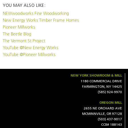
YOU MAY ALSO LIKE:
NEWwoodworks Fine Woodworking
New Energy Works Timber Frame Homes
Pioneer Millworks
The Beetle Blog
The Vermont St Project
YouTube @New Energy Works
YouTube @Pioneer Millworks
NEW YORK SHOWROOM & MILL
1180 COMMERCIAL DRIVE
FARMINGTON, NY 14425
(585) 924-9970
OREGON MILL
2655 NE ORCHARD AVE
MCMINNVILLE, OR 97128
(503) 437-9017
CCB# 188143