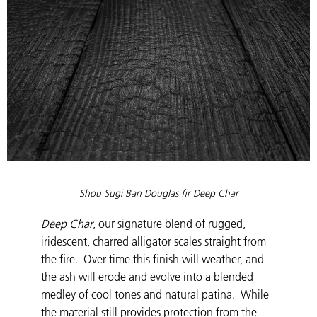
Shou Sugi Ban Douglas fir Deep Char
Deep Char
, our signature blend of rugged,
iridescent, charred alligator scales straight from
the fire. Over time this finish will weather, and
the ash will erode and evolve into a blended
medley of cool tones and natural patina. While
the material still provides protection from the