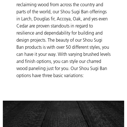
reclaiming wood from across the country and
parts of the world, our Shou Sugi Ban offerings
in Larch, Douglas fir, Accoya, Oak, and yes even
Cedar are proven standouts in regard to
resilience and dependability for building and
design projects. The beauty of our Shou Sugi
Ban products is with over 50 different styles, you
can have it your way. With varying brushed levels
and finish options, you can style our charred
wood paneling just for you. Our Shou Sugi Ban
options have three basic variations: