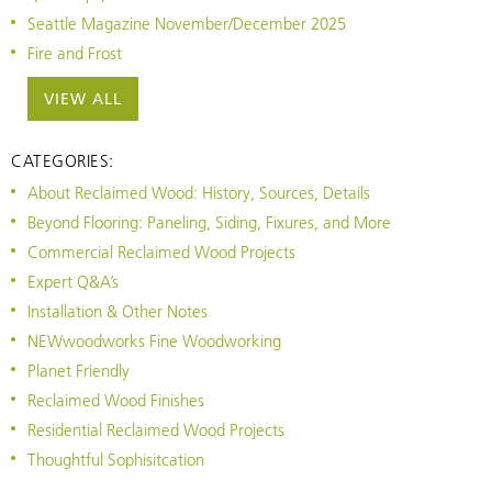
Seattle Magazine November/December 2025
Fire and Frost
VIEW ALL
CATEGORIES:
About Reclaimed Wood: History, Sources, Details
Beyond Flooring: Paneling, Siding, Fixures, and More
Commercial Reclaimed Wood Projects
Expert Q&A’s
Installation & Other Notes
NEWwoodworks Fine Woodworking
Planet Friendly
Reclaimed Wood Finishes
Residential Reclaimed Wood Projects
Thoughtful Sophisitcation