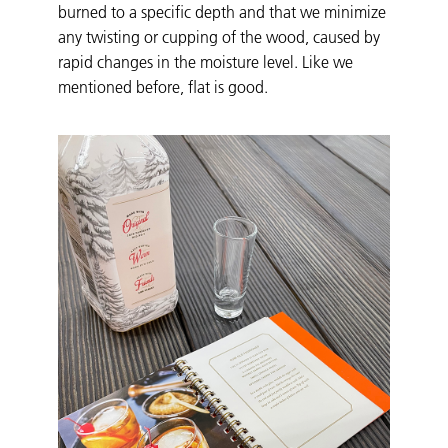
burned to a specific depth and that we minimize
any twisting or cupping of the wood, caused by
rapid changes in the moisture level. Like we
mentioned before, flat is good.