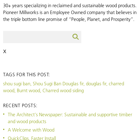
30+ years specializing in reclaimed and sustainable wood products.
Pioneer Millworks is an Employee Owned company that believes in
the triple bottom line promise of “People, Planet, and Prosperity”.
X
TAGS FOR THIS POST:
shou sugi ban, Shou Sugi Ban Douglas fir, douglas fir, charred
wood, Burnt wood, Charred wood siding
RECENT POSTS:
The Architect's Newspaper: Sustainable and supportive timber
and wood products
A Welcome with Wood
QuickClips, Faster Install