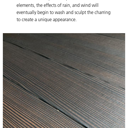
elements, the effects of rain, and wind will
eventually begin to wash and sculpt the charring
to create a unique appearance.