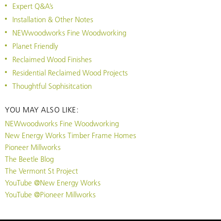
Expert Q&A’s
Installation & Other Notes
NEWwoodworks Fine Woodworking
Planet Friendly
Reclaimed Wood Finishes
Residential Reclaimed Wood Projects
Thoughtful Sophisitcation
YOU MAY ALSO LIKE:
NEWwoodworks Fine Woodworking
New Energy Works Timber Frame Homes
Pioneer Millworks
The Beetle Blog
The Vermont St Project
YouTube @New Energy Works
YouTube @Pioneer Millworks