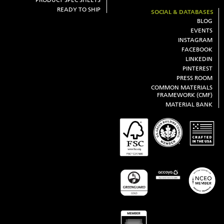
READY TO SHIP
SOCIAL & DATABASES
BLOG
EVENTS
INSTAGRAM
FACEBOOK
LINKEDIN
PINTEREST
PRESS ROOM
COMMON MATERIALS
FRAMEWORK (CMF)
MATERIAL BANK