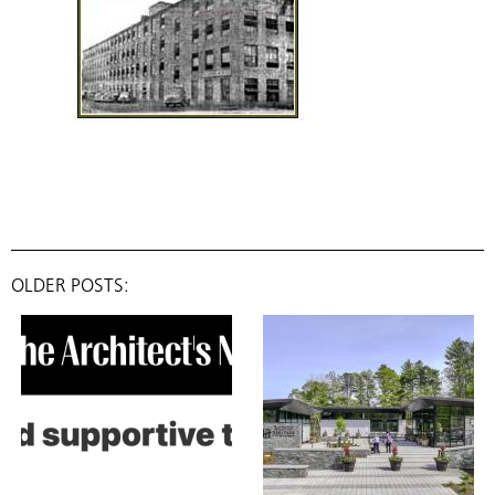
OLDER POSTS: