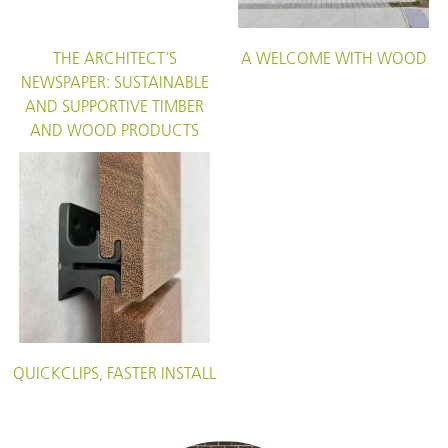
THE ARCHITECT'S
A WELCOME WITH WOOD
NEWSPAPER: SUSTAINABLE
AND SUPPORTIVE TIMBER
AND WOOD PRODUCTS
QUICKCLIPS, FASTER INSTALL