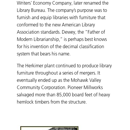
Writers’ Economy Company, later renamed the
Library Bureau. The company’s purpose was to
furnish and equip libraries with furniture that
conformed to the new American Library
Association standards. Dewey, the “Father of
Modern Librarianship,” is perhaps best knows
for his invention of the decimal classification
system that bears his name.
The Herkimer plant continued to produce library
furniture throughout a series of mergers. It
eventually ended up as the Mohawk Valley
Community Corporation. Pioneer Millworks
salvaged more than 85,000 board feet of heavy
hemlock timbers from the structure.