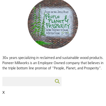
30+ years specializing in reclaimed and sustainable wood products.
Pioneer Millworks is an Employee Owned company that believes in
the triple bottom line promise of “People, Planet, and Prosperity”.
X