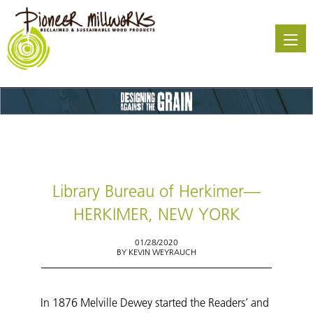
Skip
to
main
content
Library Bureau of Herkimer—
HERKIMER, NEW YORK
01/28/2020
BY
KEVIN WEYRAUCH
In 1876 Melville Dewey started the Readers’ and