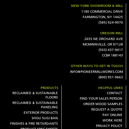
NEW YORK SHOWROOM & MILL
1180 COMMERCIAL DRIVE
FARMINGTON, NY 14425
(585) 924-9970
OREGON MILL
2655 NE ORCHARD AVE
MCMINNVILLE, OR 97128
(503) 437-9017
CCB# 188143
OTHER WAYS TO GET IN TOUCH
INFO@PIONEERMILLWORKS.COM
(800) 951-9663
PRODUCTS
HELPFUL LINKS
RECLAIMED & SUSTAINABLE
CONTACT
FLOORS
FIND YOUR SALES PERSON
RECLAIMED & SUSTAINABLE
ORDER WOOD SAMPLES
PANELING
REQUEST A QUOTE
EXTERIOR PRODUCTS
PAY ONLINE
SHOU SUGI BAN
WORK HERE
FINISHES & FIRE RETARDANTS
PRIVACY POLICY
PRODUCT SPEC SHEETS