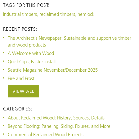
TAGS FOR THIS POST:
industrial timbers, reclaimed timbers, hemlock
RECENT POSTS:
The Architect's Newspaper: Sustainable and supportive timber
and wood products
A Welcome with Wood
QuickClips, Faster Install
Seattle Magazine November/December 2025
Fire and Frost
VIEW ALL
CATEGORIES:
About Reclaimed Wood: History, Sources, Details
Beyond Flooring: Paneling, Siding, Fixures, and More
Commercial Reclaimed Wood Projects